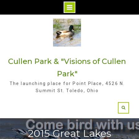
S
k
i
p
t
Cullen Park & "Visions of Cullen
o
c
Park"
o
The launching place for Point Place, 4526 N.
n
Summit St. Toledo, Ohio
t
e
n
t
2015 Great Lakes