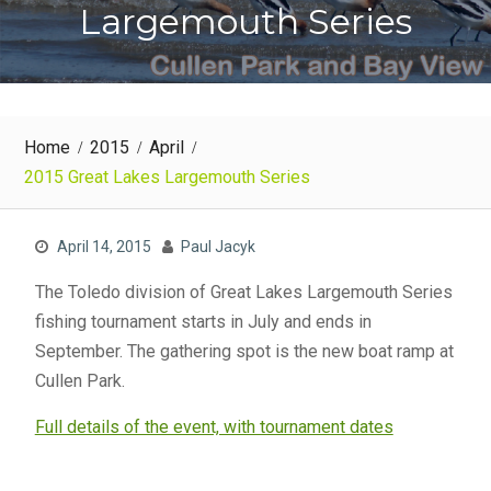
Largemouth Series
Home
2015
April
2015 Great Lakes Largemouth Series
April 14, 2015
Paul Jacyk
The Toledo division of Great Lakes Largemouth Series
fishing tournament starts in July and ends in
September. The gathering spot is the new boat ramp at
Cullen Park.
Full details of the event, with tournament dates