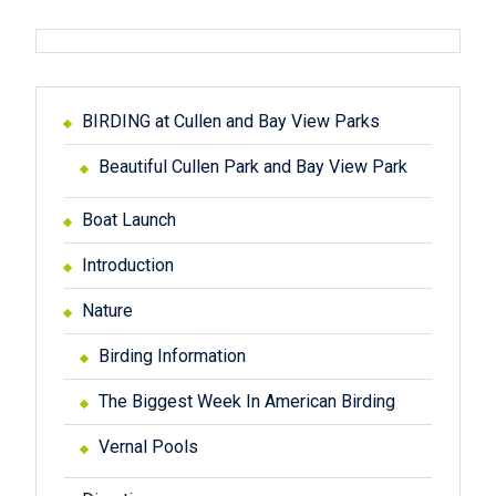
o
n
BIRDING at Cullen and Bay View Parks
Beautiful Cullen Park and Bay View Park
Boat Launch
Introduction
Nature
Birding Information
The Biggest Week In American Birding
Vernal Pools