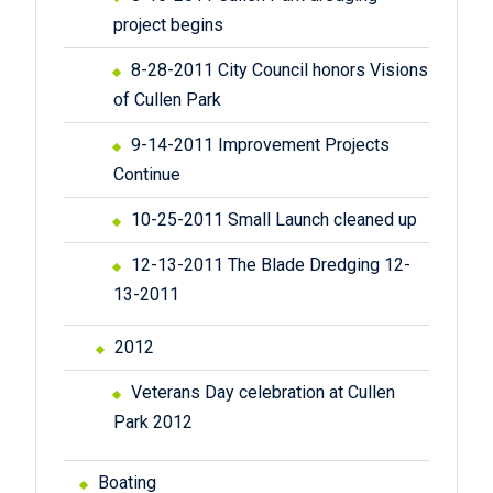
project begins
8-28-2011 City Council honors Visions
of Cullen Park
9-14-2011 Improvement Projects
Continue
10-25-2011 Small Launch cleaned up
12-13-2011 The Blade Dredging 12-
13-2011
2012
Veterans Day celebration at Cullen
Park 2012
Boating