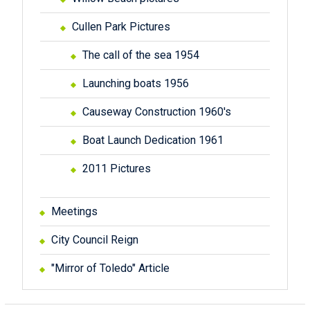
Cullen Park Pictures
The call of the sea 1954
Launching boats 1956
Causeway Construction 1960's
Boat Launch Dedication 1961
2011 Pictures
Meetings
City Council Reign
"Mirror of Toledo" Article