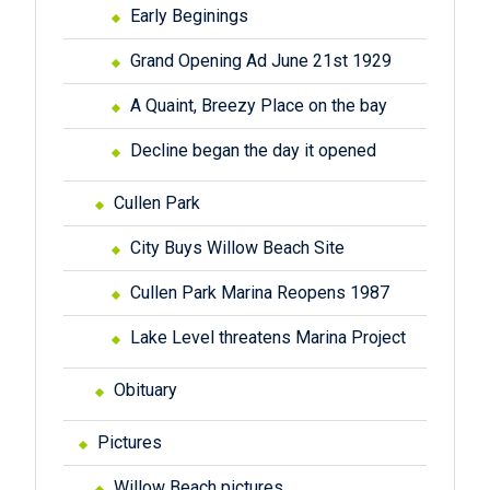
Early Beginings
Grand Opening Ad June 21st 1929
A Quaint, Breezy Place on the bay
Decline began the day it opened
Cullen Park
City Buys Willow Beach Site
Cullen Park Marina Reopens 1987
Lake Level threatens Marina Project
Obituary
Pictures
Willow Beach pictures