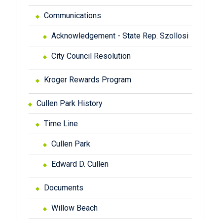
Communications
Acknowledgement - State Rep. Szollosi
City Council Resolution
Kroger Rewards Program
Cullen Park History
Time Line
Cullen Park
Edward D. Cullen
Documents
Willow Beach