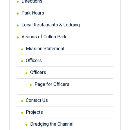
Directions
Park Hours
Local Restaurants & Lodging
Visions of Cullen Park
Mission Statement
Officers
Officers
Page for Officers
Contact Us
Projects
Dredging the Channel