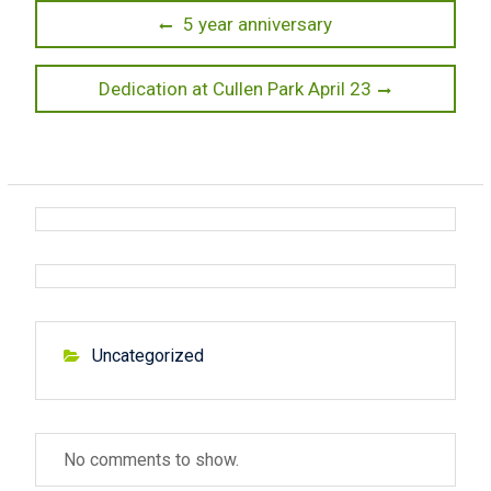
P
P
5 year anniversary
r
o
e
N
Dedication at Cullen Park April 23
s
v
e
t
i
x
o
t
n
u
p
a
s
o
v
p
s
o
t
i
s
:
g
t
Uncategorized
:
a
t
No comments to show.
i