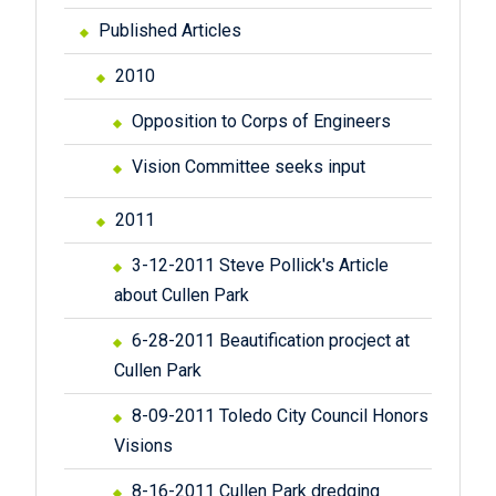
Published Articles
2010
Opposition to Corps of Engineers
Vision Committee seeks input
2011
3-12-2011 Steve Pollick's Article
about Cullen Park
6-28-2011 Beautification procject at
Cullen Park
8-09-2011 Toledo City Council Honors
Visions
8-16-2011 Cullen Park dredging