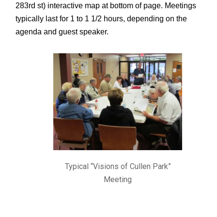
283rd st) interactive map at bottom of page.
Meetings
typically last for 1 to 1 1/2 hours, depending on the
agenda and guest speaker.
Typical “Visions of Cullen Park”
Meeting