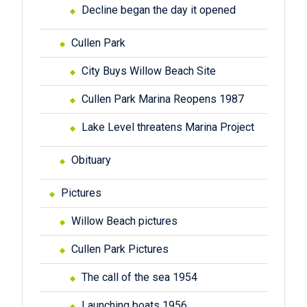
Decline began the day it opened
Cullen Park
City Buys Willow Beach Site
Cullen Park Marina Reopens 1987
Lake Level threatens Marina Project
Obituary
Pictures
Willow Beach pictures
Cullen Park Pictures
The call of the sea 1954
Launching boats 1956