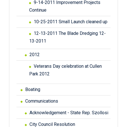
9-14-2011 Improvement Projects
Continue
10-25-2011 Small Launch cleaned up
12-13-2011 The Blade Dredging 12-
13-2011
2012
Veterans Day celebration at Cullen
Park 2012
Boating
Communications
Acknowledgement - State Rep. Szollosi
City Council Resolution