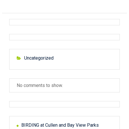
Uncategorized
No comments to show.
BIRDING at Cullen and Bay View Parks