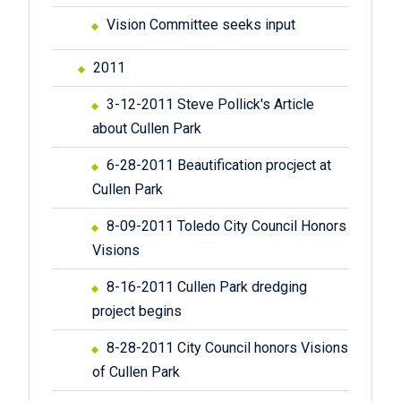
Vision Committee seeks input
2011
3-12-2011 Steve Pollick's Article
about Cullen Park
6-28-2011 Beautification procject at
Cullen Park
8-09-2011 Toledo City Council Honors
Visions
8-16-2011 Cullen Park dredging
project begins
8-28-2011 City Council honors Visions
of Cullen Park