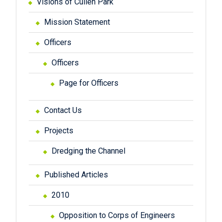
Visions of Cullen Park
Mission Statement
Officers
Officers
Page for Officers
Contact Us
Projects
Dredging the Channel
Published Articles
2010
Opposition to Corps of Engineers