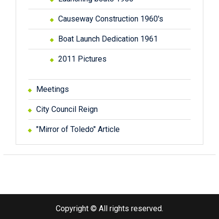
Causeway Construction 1960's
Boat Launch Dedication 1961
2011 Pictures
Meetings
City Council Reign
"Mirror of Toledo" Article
Copyright © All rights reserved.