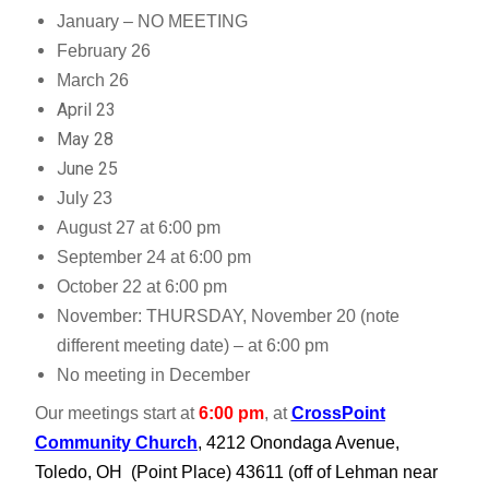
January – NO MEETING
February 26
March 26
April 23
May 28
June 25
July 23
August 27 at 6:00 pm
September 24 at 6:00 pm
October 22 at 6:00 pm
November: THURSDAY, November 20 (note
different meeting date) – at 6:00 pm
No meeting in December
Our meetings start at
6:00 pm
, at
CrossPoint
Community Church
,
4212 Onondaga Avenue,
Toledo, OH (Point Place) 43611
(off of Lehman near