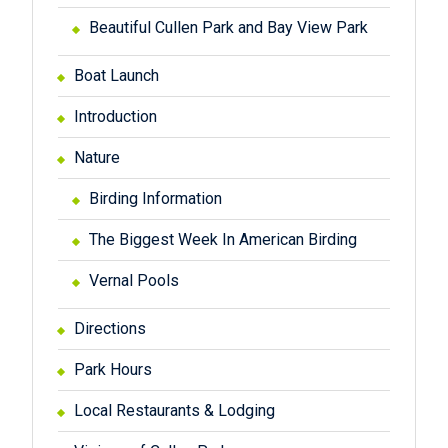
Beautiful Cullen Park and Bay View Park
Boat Launch
Introduction
Nature
Birding Information
The Biggest Week In American Birding
Vernal Pools
Directions
Park Hours
Local Restaurants & Lodging