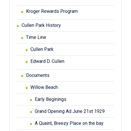
Kroger Rewards Program
Cullen Park History
Time Line
Cullen Park
Edward D. Cullen
Documents
Willow Beach
Early Beginings
Grand Opening Ad June 21st 1929
A Quaint, Breezy Place on the bay