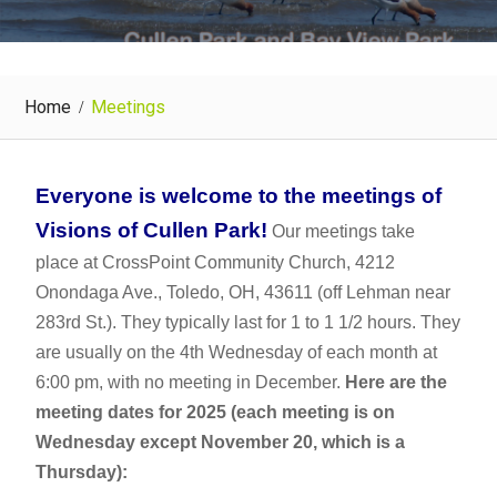
Home
Meetings
Everyone is welcome to the meetings of
Visions of Cullen Park!
Our meetings take
place at CrossPoint Community Church, 4212
Onondaga Ave., Toledo, OH, 43611 (off Lehman near
283rd St.). They typically last for 1 to 1 1/2 hours. They
are usually on the 4th Wednesday of each month at
6:00 pm, with no meeting in December.
Here are the
meeting dates for 2025 (each meeting is on
Wednesday except November 20, which is a
Thursday):