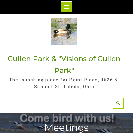
S
k
i
p
t
Cullen Park & "Visions of Cullen
o
c
Park"
o
The launching place for Point Place, 4526 N.
n
Summit St. Toledo, Ohio
t
e
n
t
Meetings