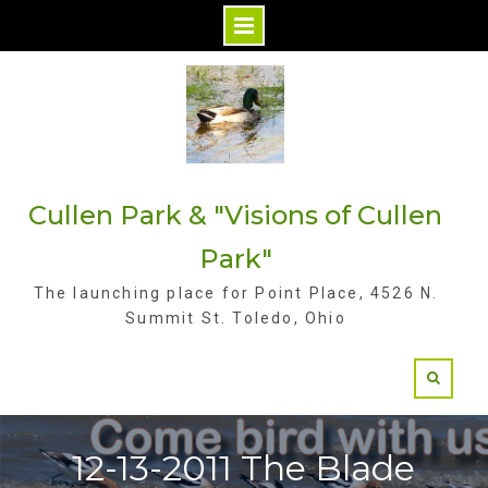
S
k
i
p
t
Cullen Park & "Visions of Cullen
o
c
Park"
o
The launching place for Point Place, 4526 N.
n
Summit St. Toledo, Ohio
t
e
n
t
12-13-2011 The Blade