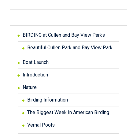
BIRDING at Cullen and Bay View Parks
Beautiful Cullen Park and Bay View Park
Boat Launch
Introduction
Nature
Birding Information
The Biggest Week In American Birding
Vernal Pools