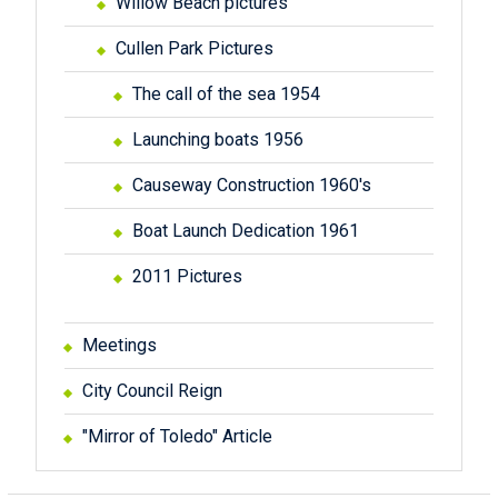
Willow Beach pictures
Cullen Park Pictures
The call of the sea 1954
Launching boats 1956
Causeway Construction 1960's
Boat Launch Dedication 1961
2011 Pictures
Meetings
City Council Reign
"Mirror of Toledo" Article