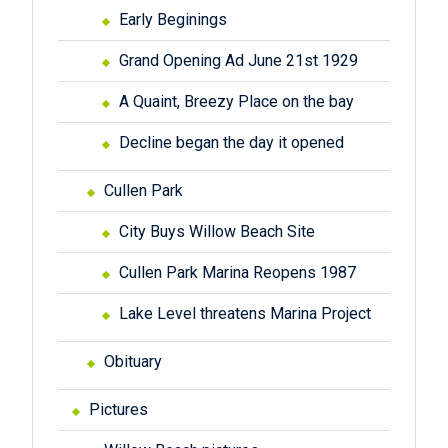
Early Beginings
Grand Opening Ad June 21st 1929
A Quaint, Breezy Place on the bay
Decline began the day it opened
Cullen Park
City Buys Willow Beach Site
Cullen Park Marina Reopens 1987
Lake Level threatens Marina Project
Obituary
Pictures