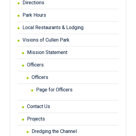
Directions
Park Hours
Local Restaurants & Lodging
Visions of Cullen Park
Mission Statement
Officers
Officers
Page for Officers
Contact Us
Projects
Dredging the Channel