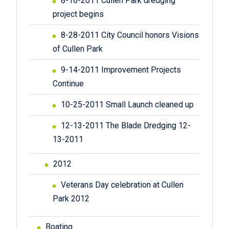
8-16-2011 Cullen Park dredging
project begins
8-28-2011 City Council honors Visions
of Cullen Park
9-14-2011 Improvement Projects
Continue
10-25-2011 Small Launch cleaned up
12-13-2011 The Blade Dredging 12-
13-2011
2012
Veterans Day celebration at Cullen
Park 2012
Boating