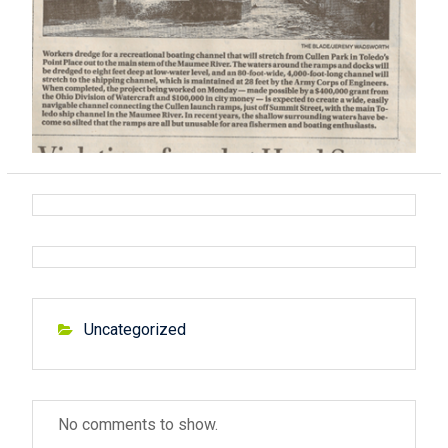
Uncategorized
No comments to show.