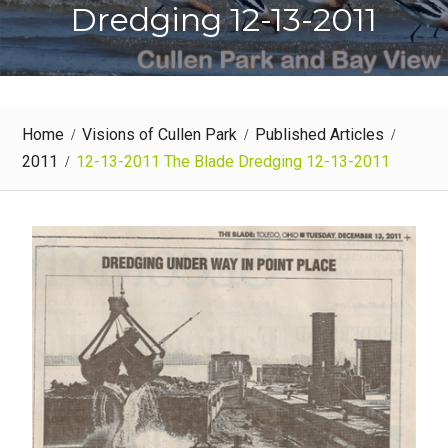
Dredging 12-13-2011
Home
Visions of Cullen Park
Published Articles
2011
12-13-2011 The Blade Dredging 12-13-2011