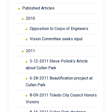
Published Articles
2010
Opposition to Corps of Engineers
Vision Committee seeks input
2011
3-12-2011 Steve Pollick's Article
about Cullen Park
6-28-2011 Beautification procject at
Cullen Park
8-09-2011 Toledo City Council Honors
Visions