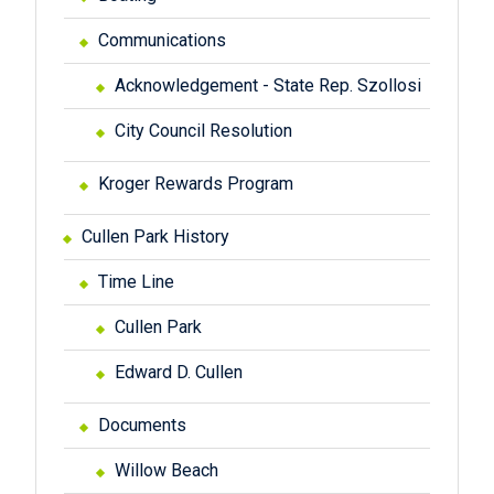
Communications
Acknowledgement - State Rep. Szollosi
City Council Resolution
Kroger Rewards Program
Cullen Park History
Time Line
Cullen Park
Edward D. Cullen
Documents
Willow Beach