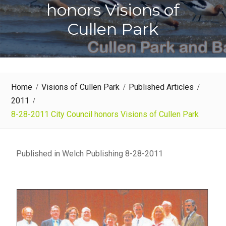
honors Visions of
Cullen Park
Home
Visions of Cullen Park
Published Articles
2011
8-28-2011 City Council honors Visions of Cullen Park
Published in Welch Publishing 8-28-2011