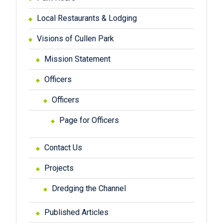
Local Restaurants & Lodging
Visions of Cullen Park
Mission Statement
Officers
Officers
Page for Officers
Contact Us
Projects
Dredging the Channel
Published Articles