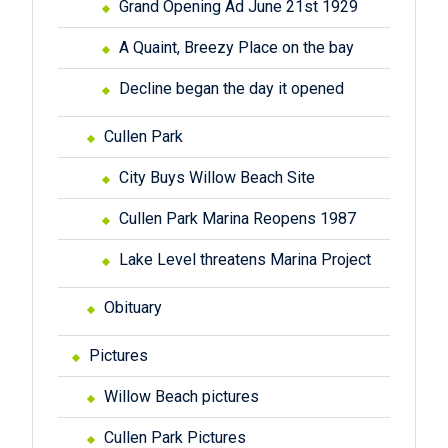
Grand Opening Ad June 21st 1929
A Quaint, Breezy Place on the bay
Decline began the day it opened
Cullen Park
City Buys Willow Beach Site
Cullen Park Marina Reopens 1987
Lake Level threatens Marina Project
Obituary
Pictures
Willow Beach pictures
Cullen Park Pictures