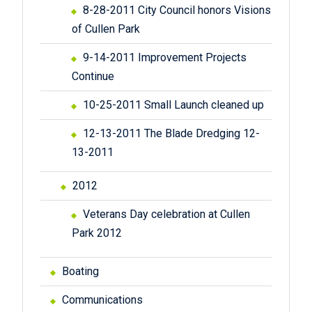
8-28-2011 City Council honors Visions
of Cullen Park
9-14-2011 Improvement Projects
Continue
10-25-2011 Small Launch cleaned up
12-13-2011 The Blade Dredging 12-
13-2011
2012
Veterans Day celebration at Cullen
Park 2012
Boating
Communications