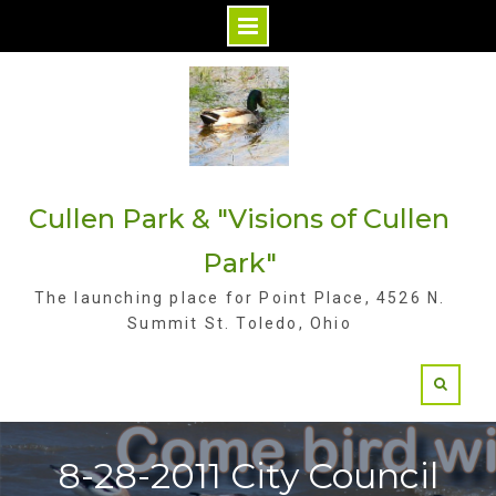
S
k
i
p
t
Cullen Park & "Visions of Cullen
o
c
Park"
o
The launching place for Point Place, 4526 N.
n
Summit St. Toledo, Ohio
t
e
n
t
8-28-2011 City Council