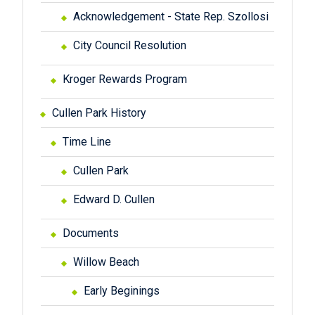
Acknowledgement - State Rep. Szollosi
City Council Resolution
Kroger Rewards Program
Cullen Park History
Time Line
Cullen Park
Edward D. Cullen
Documents
Willow Beach
Early Beginings