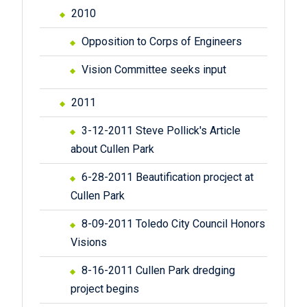
2010
Opposition to Corps of Engineers
Vision Committee seeks input
2011
3-12-2011 Steve Pollick's Article
about Cullen Park
6-28-2011 Beautification procject at
Cullen Park
8-09-2011 Toledo City Council Honors
Visions
8-16-2011 Cullen Park dredging
project begins