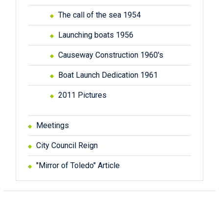
The call of the sea 1954
Launching boats 1956
Causeway Construction 1960's
Boat Launch Dedication 1961
2011 Pictures
Meetings
City Council Reign
"Mirror of Toledo" Article