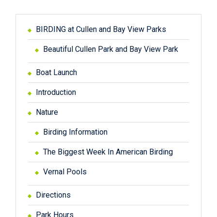
BIRDING at Cullen and Bay View Parks
Beautiful Cullen Park and Bay View Park
Boat Launch
Introduction
Nature
Birding Information
The Biggest Week In American Birding
Vernal Pools
Directions
Park Hours