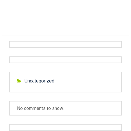
Uncategorized
No comments to show.