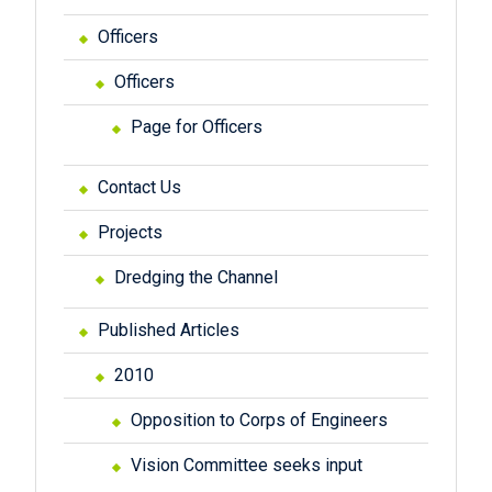
Officers
Officers
Page for Officers
Contact Us
Projects
Dredging the Channel
Published Articles
2010
Opposition to Corps of Engineers
Vision Committee seeks input