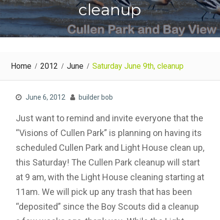
cleanup
Home
2012
June
Saturday June 9th, cleanup
June 6, 2012
builder bob
Just want to remind and invite everyone that the
“Visions of Cullen Park” is planning on having its
scheduled Cullen Park and Light House clean up,
this Saturday! The Cullen Park cleanup will start
at 9 am, with the Light House cleaning starting at
11am. We will pick up any trash that has been
“deposited” since the Boy Scouts did a cleanup