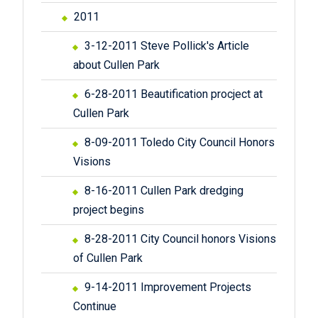
2011
3-12-2011 Steve Pollick's Article
about Cullen Park
6-28-2011 Beautification procject at
Cullen Park
8-09-2011 Toledo City Council Honors
Visions
8-16-2011 Cullen Park dredging
project begins
8-28-2011 City Council honors Visions
of Cullen Park
9-14-2011 Improvement Projects
Continue