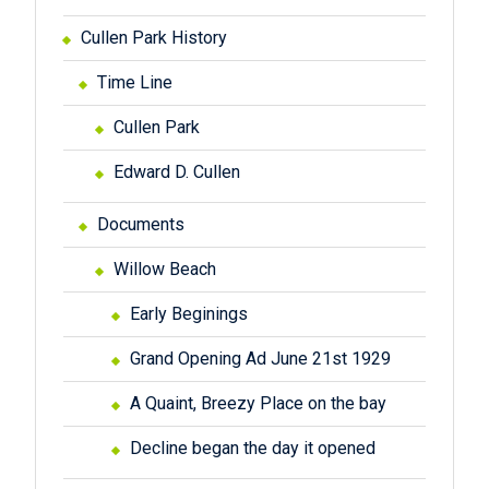
Cullen Park History
Time Line
Cullen Park
Edward D. Cullen
Documents
Willow Beach
Early Beginings
Grand Opening Ad June 21st 1929
A Quaint, Breezy Place on the bay
Decline began the day it opened