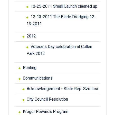
10-25-2011 Small Launch cleaned up
12-13-2011 The Blade Dredging 12-
13-2011
2012
Veterans Day celebration at Cullen
Park 2012
Boating
Communications
Acknowledgement - State Rep. Szollosi
City Council Resolution
Kroger Rewards Program