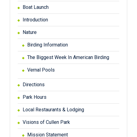
Boat Launch
Introduction
Nature
Birding Information
The Biggest Week In American Birding
Vernal Pools
Directions
Park Hours
Local Restaurants & Lodging
Visions of Cullen Park
Mission Statement