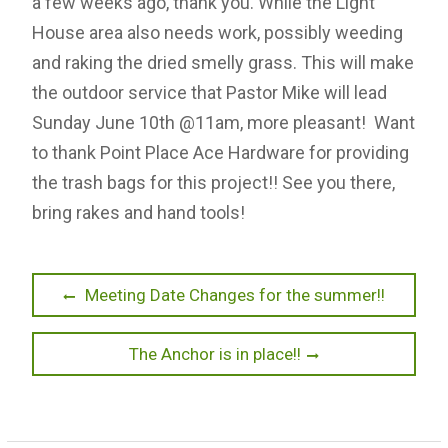
a few weeks ago, thank you. While the Light
House area also needs work, possibly weeding
and raking the dried smelly grass. This will make
the outdoor service that Pastor Mike will lead
Sunday June 10th @11am, more pleasant! Want
to thank Point Place Ace Hardware for providing
the trash bags for this project!! See you there,
bring rakes and hand tools!
P
P
Meeting Date Changes for the summer!!
r
o
e
N
The Anchor is in place!!
s
v
e
t
i
x
o
t
n