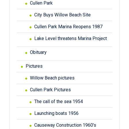
Cullen Park
City Buys Willow Beach Site
Cullen Park Marina Reopens 1987
Lake Level threatens Marina Project
Obituary
Pictures
Willow Beach pictures
Cullen Park Pictures
The call of the sea 1954
Launching boats 1956
Causeway Construction 1960's