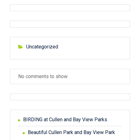
u
p
a
s
o
v
p
s
o
t
i
s
:
g
t
Uncategorized
:
a
t
No comments to show.
i
o
n
BIRDING at Cullen and Bay View Parks
Beautiful Cullen Park and Bay View Park