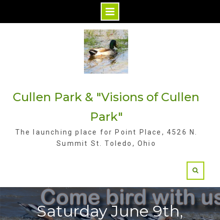
S
k
i
p
t
Cullen Park & "Visions of Cullen
o
c
Park"
o
The launching place for Point Place, 4526 N.
n
Summit St. Toledo, Ohio
t
e
n
t
Saturday June 9th,