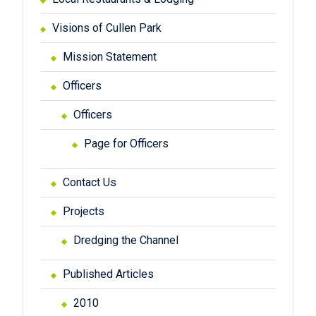
Visions of Cullen Park
Mission Statement
Officers
Officers
Page for Officers
Contact Us
Projects
Dredging the Channel
Published Articles
2010