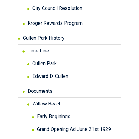
City Council Resolution
Kroger Rewards Program
Cullen Park History
Time Line
Cullen Park
Edward D. Cullen
Documents
Willow Beach
Early Beginings
Grand Opening Ad June 21st 1929