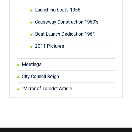
Launching boats 1956
Causeway Construction 1960's
Boat Launch Dedication 1961
2011 Pictures
Meetings
City Council Reign
"Mirror of Toledo" Article