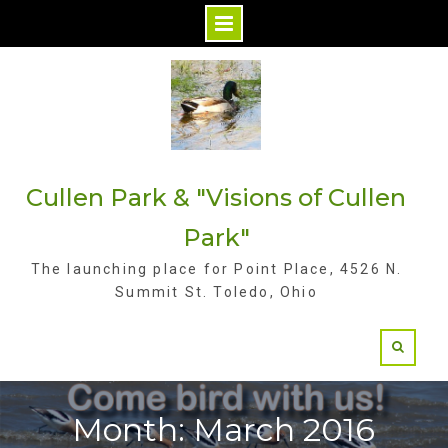
S
k
i
p
t
Cullen Park & "Visions of Cullen
o
c
Park"
o
The launching place for Point Place, 4526 N.
n
Summit St. Toledo, Ohio
t
e
n
t
Month: March 2016