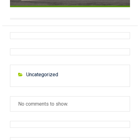
Uncategorized
No comments to show.