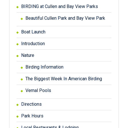
BIRDING at Cullen and Bay View Parks
Beautiful Cullen Park and Bay View Park
Boat Launch
Introduction
Nature
Birding Information
The Biggest Week In American Birding
Vernal Pools
Directions
Park Hours
Local Restaurants & Lodging