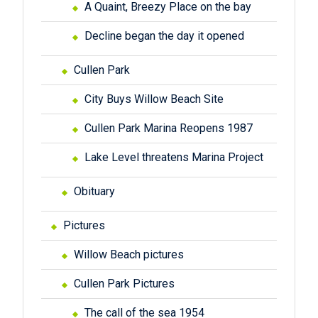
A Quaint, Breezy Place on the bay
Decline began the day it opened
Cullen Park
City Buys Willow Beach Site
Cullen Park Marina Reopens 1987
Lake Level threatens Marina Project
Obituary
Pictures
Willow Beach pictures
Cullen Park Pictures
The call of the sea 1954