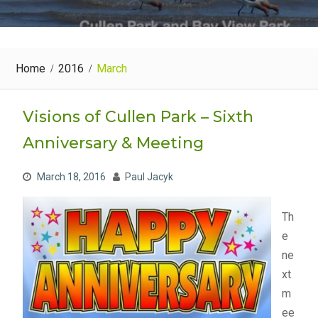
Home
2016
March
Visions of Cullen Park – Sixth
Anniversary & Meeting
March 18, 2016
Paul Jacyk
Th
e
ne
xt
m
ee