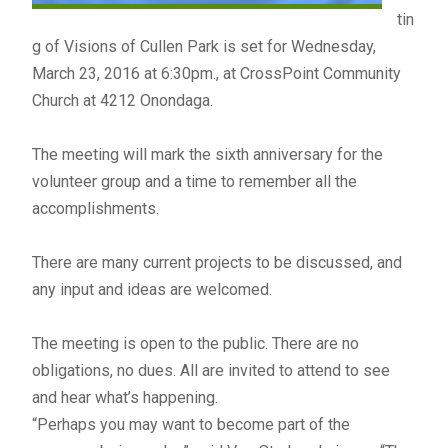
tin
g of Visions of Cullen Park is set for Wednesday,
March 23, 2016 at 6:30pm., at CrossPoint Community
Church at 4212 Onondaga.
The meeting will mark the sixth anniversary for the
volunteer group and a time to remember all the
accomplishments.
There are many current projects to be discussed, and
any input and ideas are welcomed.
The meeting is open to the public. There are no
obligations, no dues. All are invited to attend to see
and hear what’s happening.
“Perhaps you may want to become part of the