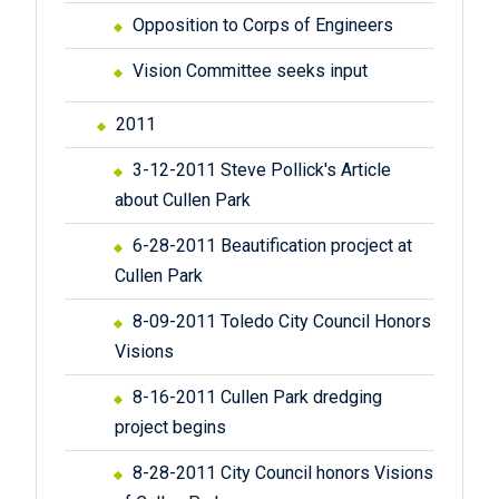
Opposition to Corps of Engineers
Vision Committee seeks input
2011
3-12-2011 Steve Pollick's Article
about Cullen Park
6-28-2011 Beautification procject at
Cullen Park
8-09-2011 Toledo City Council Honors
Visions
8-16-2011 Cullen Park dredging
project begins
8-28-2011 City Council honors Visions