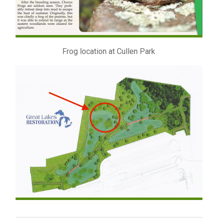
Frog location at Cullen Park