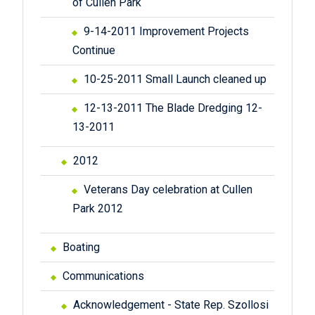
of Cullen Park
9-14-2011 Improvement Projects
Continue
10-25-2011 Small Launch cleaned up
12-13-2011 The Blade Dredging 12-
13-2011
2012
Veterans Day celebration at Cullen
Park 2012
Boating
Communications
Acknowledgement - State Rep. Szollosi