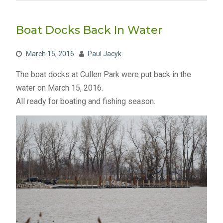
Boat Docks Back In Water
March 15, 2016
Paul Jacyk
The boat docks at Cullen Park were put back in the
water on March 15, 2016.
All ready for boating and fishing season.