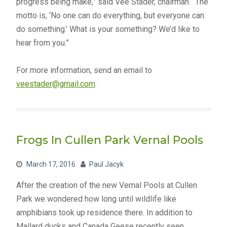
progress being make,” said Vee Stader, chairman. “The
motto is, ‘No one can do everything, but everyone can
do something.’ What is your something? We’d like to
hear from you.”
For more information, send an email to
veestader@gmail.com
.
Frogs In Cullen Park Vernal Pools
March 17, 2016
Paul Jacyk
After the creation of the new Vernal Pools at Cullen
Park we wondered how long until wildlife like
amphibians took up residence there. In addition to
Mallard ducks and Canada Geese recently seen