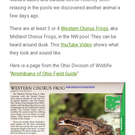
relaxing in the pools we discovered another animal a
few days ago.
There are at least 3 or 4
Western Chorus Frogs
, aka
Midland Chorus Frogs, in the NW pool. They can be
heard around dusk. This
YouTube Video
shows what
they look and sound like.
Here is a page from the Ohio Division of Wildlife
“
Amphibians of Ohio Field Guide
“