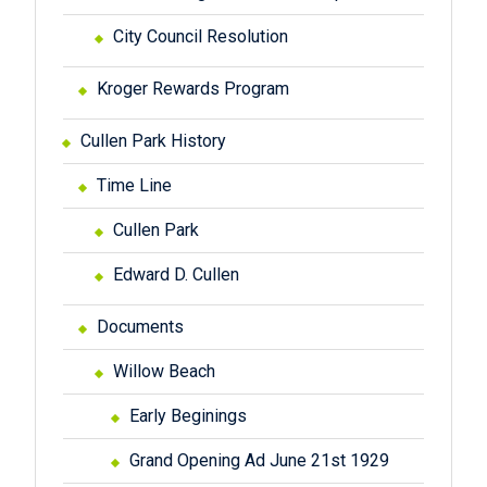
City Council Resolution
Kroger Rewards Program
Cullen Park History
Time Line
Cullen Park
Edward D. Cullen
Documents
Willow Beach
Early Beginings
Grand Opening Ad June 21st 1929