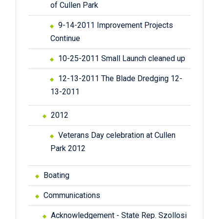
of Cullen Park
9-14-2011 Improvement Projects
Continue
10-25-2011 Small Launch cleaned up
12-13-2011 The Blade Dredging 12-
13-2011
2012
Veterans Day celebration at Cullen
Park 2012
Boating
Communications
Acknowledgement - State Rep. Szollosi