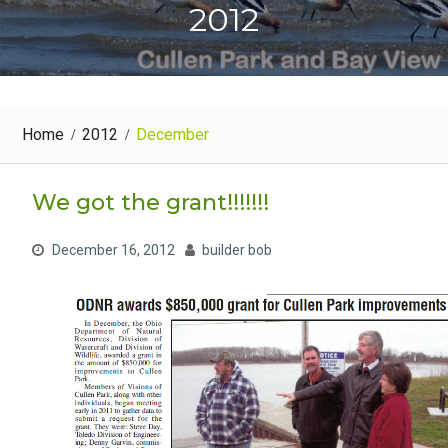
2012
Home
2012
December
We got the grant!!!!!!!
December 16, 2012
builder bob