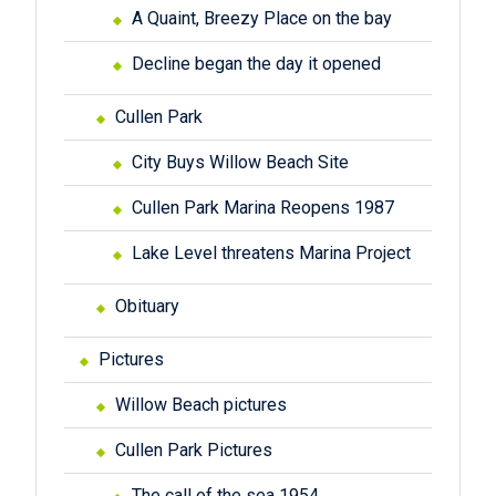
A Quaint, Breezy Place on the bay
Decline began the day it opened
Cullen Park
City Buys Willow Beach Site
Cullen Park Marina Reopens 1987
Lake Level threatens Marina Project
Obituary
Pictures
Willow Beach pictures
Cullen Park Pictures
The call of the sea 1954