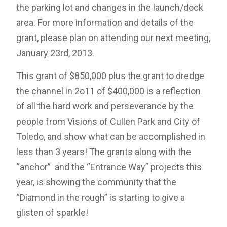
the parking lot and changes in the launch/dock
area. For more information and details of the
grant, please plan on attending our next meeting,
January 23rd, 2013.
This grant of $850,000 plus the grant to dredge
the channel in 2o11 of $400,000 is a reflection
of all the hard work and perseverance by the
people from Visions of Cullen Park and City of
Toledo, and show what can be accomplished in
less than 3 years! The grants along with the
“anchor” and the “Entrance Way” projects this
year, is showing the community that the
“Diamond in the rough” is starting to give a
glisten of sparkle!