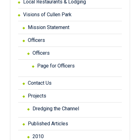
Local Restaurants & Lodging
Visions of Cullen Park
Mission Statement
Officers
Officers
Page for Officers
Contact Us
Projects
Dredging the Channel
Published Articles
2010