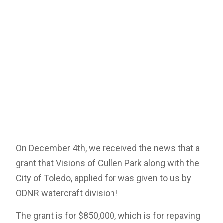
On December 4th, we received the news that a
grant that Visions of Cullen Park along with the
City of Toledo, applied for was given to us by
ODNR watercraft division!
The grant is for $850,000, which is for repaving