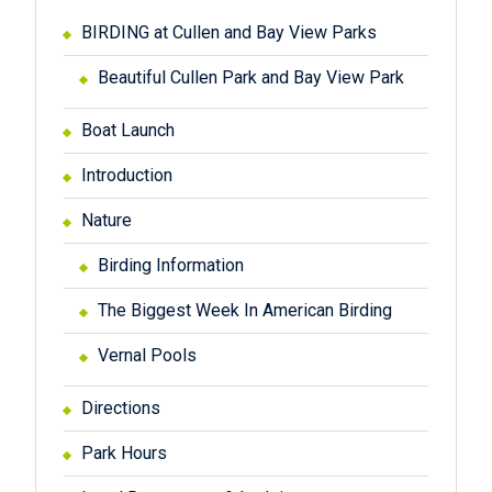
BIRDING at Cullen and Bay View Parks
Beautiful Cullen Park and Bay View Park
Boat Launch
Introduction
Nature
Birding Information
The Biggest Week In American Birding
Vernal Pools
Directions
Park Hours