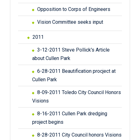
Opposition to Corps of Engineers
Vision Committee seeks input
2011
3-12-2011 Steve Pollick's Article
about Cullen Park
6-28-2011 Beautification procject at
Cullen Park
8-09-2011 Toledo City Council Honors
Visions
8-16-2011 Cullen Park dredging
project begins
8-28-2011 City Council honors Visions