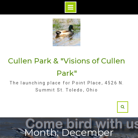
S
k
i
p
t
Cullen Park & "Visions of Cullen
o
c
Park"
o
The launching place for Point Place, 4526 N.
n
Summit St. Toledo, Ohio
t
e
n
t
Month: December