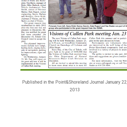
Published in the Point&Shoreland Journal January 22
2013