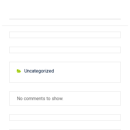
Uncategorized
No comments to show.