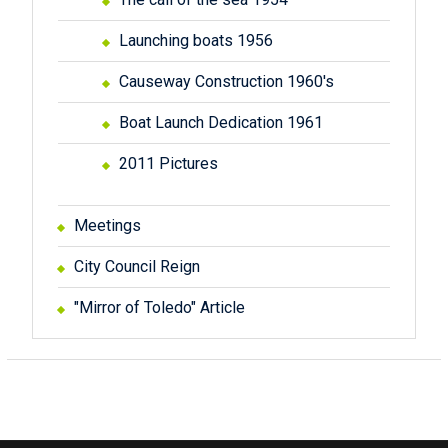
Launching boats 1956
Causeway Construction 1960's
Boat Launch Dedication 1961
2011 Pictures
Meetings
City Council Reign
"Mirror of Toledo" Article