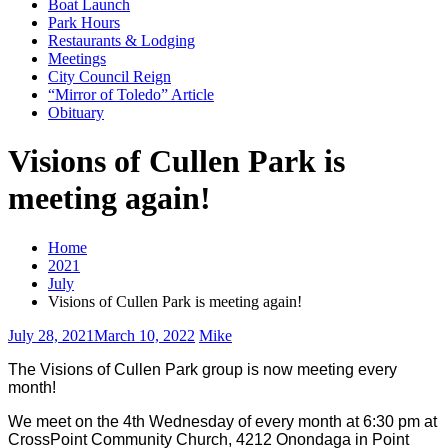
Boat Launch
Park Hours
Restaurants & Lodging
Meetings
City Council Reign
“Mirror of Toledo” Article
Obituary
Visions of Cullen Park is
meeting again!
Home
2021
July
Visions of Cullen Park is meeting again!
July 28, 2021
March 10, 2022
Mike
The Visions of Cullen Park group is now meeting every
month!
We meet on the 4th Wednesday of every month at 6:30 pm at
CrossPoint Community Church, 4212 Onondaga in Point