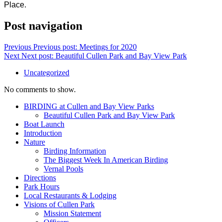
Place.
Post navigation
Previous
Previous post:
Meetings for 2020
Next
Next post:
Beautiful Cullen Park and Bay View Park
Uncategorized
No comments to show.
BIRDING at Cullen and Bay View Parks
Beautiful Cullen Park and Bay View Park
Boat Launch
Introduction
Nature
Birding Information
The Biggest Week In American Birding
Vernal Pools
Directions
Park Hours
Local Restaurants & Lodging
Visions of Cullen Park
Mission Statement