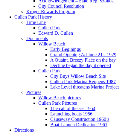
Acknowledgement – State Rep. Szollosi
City Council Resolution
Kroger Rewards Program
Cullen Park History
Time Line
Cullen Park
Edward D. Cullen
Documents
Willow Beach
Early Beginings
Grand Opening Ad June 21st 1929
A Quaint, Breezy Place on the bay
Decline began the day it opened
Cullen Park
City Buys Willow Beach Site
Cullen Park Marina Reopens 1987
Lake Level threatens Marina Project
Pictures
Willow Beach pictures
Cullen Park Pictures
The call of the sea 1954
Launching boats 1956
Causeway Construction 1960’s
Boat Launch Dedication 1961
Directions