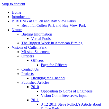
Skip to content
Home
Introduction
BIRDING at Cullen and Bay View Parks
Beautiful Cullen Park and Bay View Park
Nature
Birding Information
Vernal Pools
The Biggest Week In American Birding
Visions of Cullen Park
Mission Statement
Officers
Officers
Page for Officers
Contact Us
Projects
Dredging the Channel
Published Articles
2010
Opposition to Corps of Engineers
Vision Committee seeks input
2011
3-12-2011 Steve Pollick’s Article about
Cullen Park