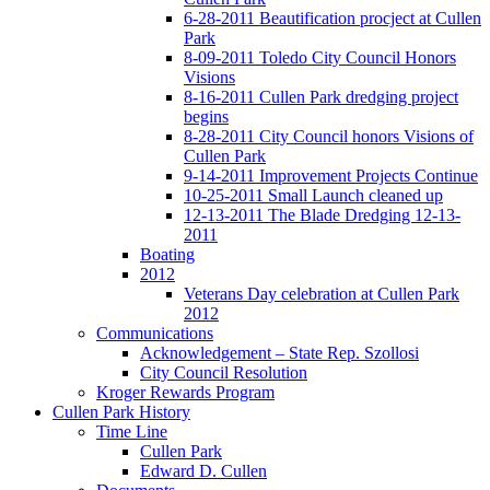
6-28-2011 Beautification procject at Cullen
Park
8-09-2011 Toledo City Council Honors
Visions
8-16-2011 Cullen Park dredging project
begins
8-28-2011 City Council honors Visions of
Cullen Park
9-14-2011 Improvement Projects Continue
10-25-2011 Small Launch cleaned up
12-13-2011 The Blade Dredging 12-13-
2011
Boating
2012
Veterans Day celebration at Cullen Park
2012
Communications
Acknowledgement – State Rep. Szollosi
City Council Resolution
Kroger Rewards Program
Cullen Park History
Time Line
Cullen Park
Edward D. Cullen