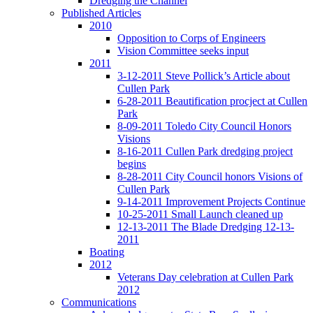
Dredging the Channel
Published Articles
2010
Opposition to Corps of Engineers
Vision Committee seeks input
2011
3-12-2011 Steve Pollick’s Article about
Cullen Park
6-28-2011 Beautification procject at Cullen
Park
8-09-2011 Toledo City Council Honors
Visions
8-16-2011 Cullen Park dredging project
begins
8-28-2011 City Council honors Visions of
Cullen Park
9-14-2011 Improvement Projects Continue
10-25-2011 Small Launch cleaned up
12-13-2011 The Blade Dredging 12-13-
2011
Boating
2012
Veterans Day celebration at Cullen Park
2012
Communications