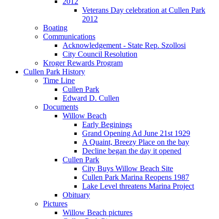
2012
Veterans Day celebration at Cullen Park
2012
Boating
Communications
Acknowledgement - State Rep. Szollosi
City Council Resolution
Kroger Rewards Program
Cullen Park History
Time Line
Cullen Park
Edward D. Cullen
Documents
Willow Beach
Early Beginings
Grand Opening Ad June 21st 1929
A Quaint, Breezy Place on the bay
Decline began the day it opened
Cullen Park
City Buys Willow Beach Site
Cullen Park Marina Reopens 1987
Lake Level threatens Marina Project
Obituary
Pictures
Willow Beach pictures