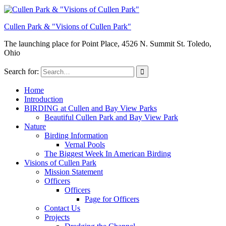
Cullen Park & "Visions of Cullen Park"
The launching place for Point Place, 4526 N. Summit St. Toledo,
Ohio
Search for:
Home
Introduction
BIRDING at Cullen and Bay View Parks
Beautiful Cullen Park and Bay View Park
Nature
Birding Information
Vernal Pools
The Biggest Week In American Birding
Visions of Cullen Park
Mission Statement
Officers
Officers
Page for Officers
Contact Us
Projects