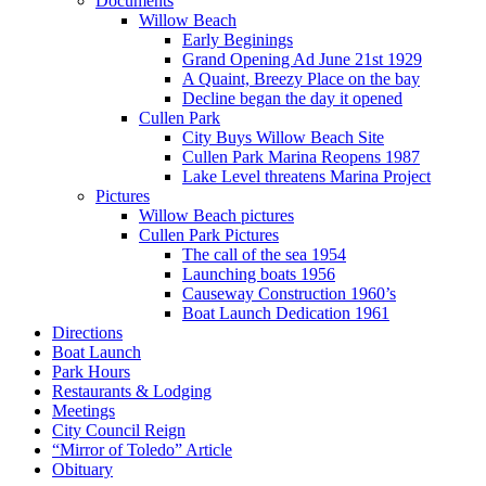
Documents
Willow Beach
Early Beginings
Grand Opening Ad June 21st 1929
A Quaint, Breezy Place on the bay
Decline began the day it opened
Cullen Park
City Buys Willow Beach Site
Cullen Park Marina Reopens 1987
Lake Level threatens Marina Project
Pictures
Willow Beach pictures
Cullen Park Pictures
The call of the sea 1954
Launching boats 1956
Causeway Construction 1960’s
Boat Launch Dedication 1961
Directions
Boat Launch
Park Hours
Restaurants & Lodging
Meetings
City Council Reign
“Mirror of Toledo” Article
Obituary