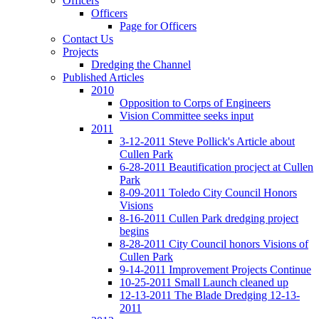
Officers
Officers
Page for Officers
Contact Us
Projects
Dredging the Channel
Published Articles
2010
Opposition to Corps of Engineers
Vision Committee seeks input
2011
3-12-2011 Steve Pollick's Article about
Cullen Park
6-28-2011 Beautification procject at Cullen
Park
8-09-2011 Toledo City Council Honors
Visions
8-16-2011 Cullen Park dredging project
begins
8-28-2011 City Council honors Visions of
Cullen Park
9-14-2011 Improvement Projects Continue
10-25-2011 Small Launch cleaned up
12-13-2011 The Blade Dredging 12-13-
2011