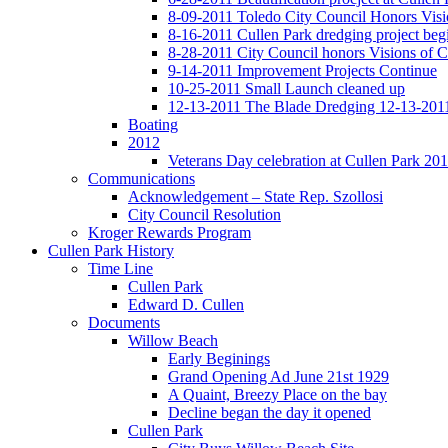
8-09-2011 Toledo City Council Honors Visi
8-16-2011 Cullen Park dredging project beg
8-28-2011 City Council honors Visions of C
9-14-2011 Improvement Projects Continue
10-25-2011 Small Launch cleaned up
12-13-2011 The Blade Dredging 12-13-201
Boating
2012
Veterans Day celebration at Cullen Park 20
Communications
Acknowledgement – State Rep. Szollosi
City Council Resolution
Kroger Rewards Program
Cullen Park History
Time Line
Cullen Park
Edward D. Cullen
Documents
Willow Beach
Early Beginings
Grand Opening Ad June 21st 1929
A Quaint, Breezy Place on the bay
Decline began the day it opened
Cullen Park