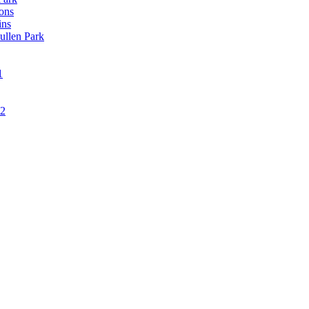
ons
ins
ullen Park
1
12