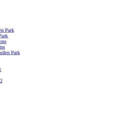
len Park
Park
ons
ins
ullen Park
1
12