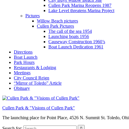
City Buys Willow Beach Site
Cullen Park Marina Reopens 1987
Lake Level threatens Marina Project
Pictures
Willow Beach pictures
Cullen Park Pictures
The call of the sea 1954
Launching boats 1956
Causeway Construction 1960’s
Boat Launch Dedication 1961
Directions
Boat Launch
Park Hours
Restaurants & Lodging
Meetings
City Council Reign
“Mirror of Toledo” Article
Obituary
Cullen Park & "Visions of Cullen Park"
The launching place for Point Place, 4526 N. Summit St. Toledo, Oh
Search for: