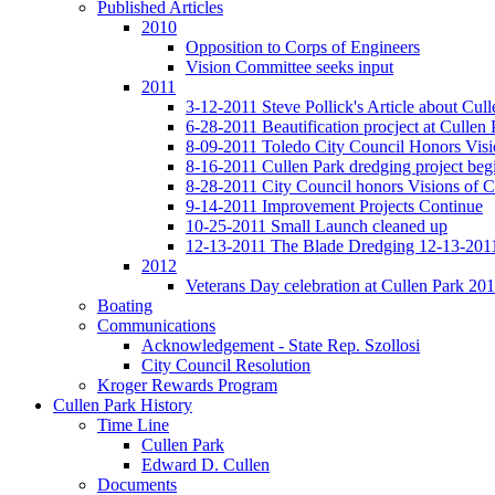
Published Articles
2010
Opposition to Corps of Engineers
Vision Committee seeks input
2011
3-12-2011 Steve Pollick's Article about Cul
6-28-2011 Beautification procject at Cullen 
8-09-2011 Toledo City Council Honors Visi
8-16-2011 Cullen Park dredging project beg
8-28-2011 City Council honors Visions of C
9-14-2011 Improvement Projects Continue
10-25-2011 Small Launch cleaned up
12-13-2011 The Blade Dredging 12-13-201
2012
Veterans Day celebration at Cullen Park 20
Boating
Communications
Acknowledgement - State Rep. Szollosi
City Council Resolution
Kroger Rewards Program
Cullen Park History
Time Line
Cullen Park
Edward D. Cullen
Documents