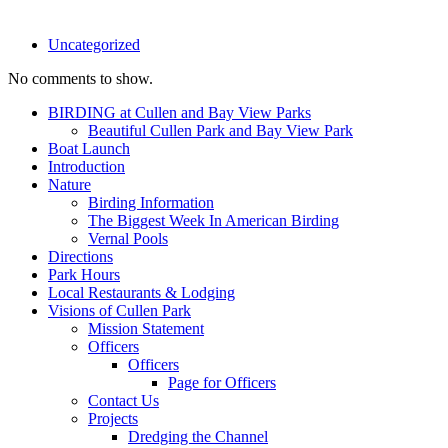
Uncategorized
No comments to show.
BIRDING at Cullen and Bay View Parks
Beautiful Cullen Park and Bay View Park
Boat Launch
Introduction
Nature
Birding Information
The Biggest Week In American Birding
Vernal Pools
Directions
Park Hours
Local Restaurants & Lodging
Visions of Cullen Park
Mission Statement
Officers
Officers
Page for Officers
Contact Us
Projects
Dredging the Channel