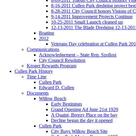
8-09-2011 Toledo City Council Honors Visi
8-16-2011 Cullen Park dredging project beg
8-28-2011 City Council honors Visions of C
9-14-2011 Improvement Projects Continue
10-25-2011 Small Launch cleaned up
12-13-2011 The Blade Dredging 12-13-201
Boating
2012
Veterans Day celebration at Cullen Park 20
Communications
Acknowledgement – State Rep. Szollosi
City Council Resolution
Kroger Rewards Program
Cullen Park History
Time Line
Cullen Park
Edward D. Cullen
Documents
Willow Beach
Early Beginings
Grand Opening Ad June 21st 1929
A Quaint, Breezy Place on the bay
Decline began the day it opened
Cullen Park
City Buys Willow Beach Site