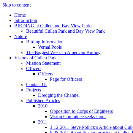
Skip to content
Home
Introduction
BIRDING at Cullen and Bay View Parks
Beautiful Cullen Park and Bay View Park
Nature
Birding Information
Vernal Pools
The Biggest Week In American Birding
Visions of Cullen Park
Mission Statement
Officers
Officers
Page for Officers
Contact Us
Projects
Dredging the Channel
Published Articles
2010
Opposition to Corps of Engineers
Vision Committee seeks input
2011
3-12-2011 Steve Pollick’s Article about Cul
6-28-2011 Beautification procject at Cullen 