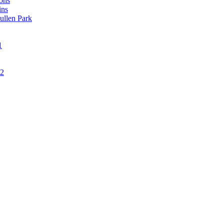
ons
ins
ullen Park
1
12