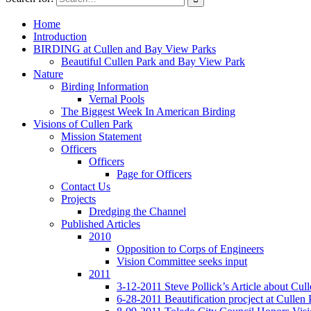
Home
Introduction
BIRDING at Cullen and Bay View Parks
Beautiful Cullen Park and Bay View Park
Nature
Birding Information
Vernal Pools
The Biggest Week In American Birding
Visions of Cullen Park
Mission Statement
Officers
Officers
Page for Officers
Contact Us
Projects
Dredging the Channel
Published Articles
2010
Opposition to Corps of Engineers
Vision Committee seeks input
2011
3-12-2011 Steve Pollick’s Article about Cul
6-28-2011 Beautification procject at Cullen 