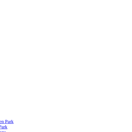
len Park
Park