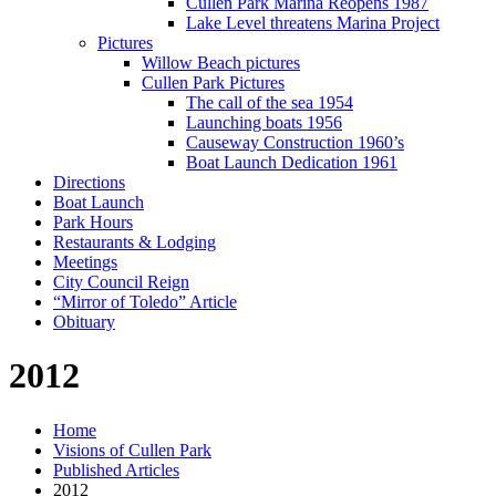
Cullen Park Marina Reopens 1987
Lake Level threatens Marina Project
Pictures
Willow Beach pictures
Cullen Park Pictures
The call of the sea 1954
Launching boats 1956
Causeway Construction 1960’s
Boat Launch Dedication 1961
Directions
Boat Launch
Park Hours
Restaurants & Lodging
Meetings
City Council Reign
“Mirror of Toledo” Article
Obituary
2012
Home
Visions of Cullen Park
Published Articles
2012