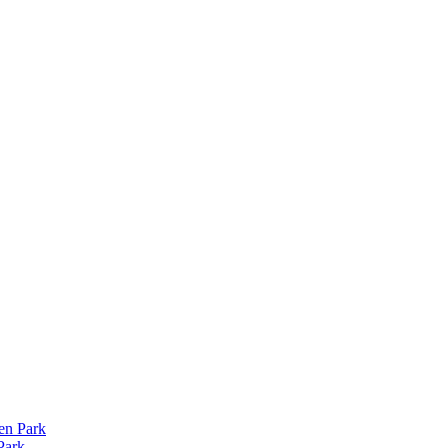
len Park
Park