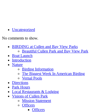
Uncategorized
No comments to show.
BIRDING at Cullen and Bay View Parks
Beautiful Cullen Park and Bay View Park
Boat Launch
Introduction
Nature
Birding Information
The Biggest Week In American Birding
Vernal Pools
Directions
Park Hours
Local Restaurants & Lodging
Visions of Cullen Park
Mission Statement
Officers
Officers