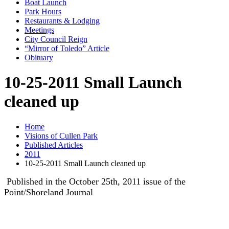
Boat Launch
Park Hours
Restaurants & Lodging
Meetings
City Council Reign
“Mirror of Toledo” Article
Obituary
10-25-2011 Small Launch
cleaned up
Home
Visions of Cullen Park
Published Articles
2011
10-25-2011 Small Launch cleaned up
Published in the October 25th, 2011 issue of the
Point/Shoreland Journal