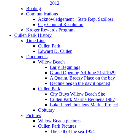
2012
Boating
Communications
Acknowledgement - State Rep. Szollosi
City Council Resolution
Kroger Rewards Program
Cullen Park History
Time Line
Cullen Park
Edward D. Cullen
Documents
Willow Beach
Early Beginings
Grand Opening Ad June 21st 1929
A Quaint, Breezy Place on the bay
Decline began the day it opened
Cullen Park
City Buys Willow Beach Site
Cullen Park Marina Reopens 1987
Lake Level threatens Marina Project
Obituary
Pictures
Willow Beach pictures
Cullen Park Pictures
The call of the sea 1954