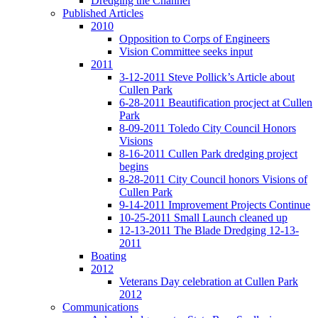
Dredging the Channel
Published Articles
2010
Opposition to Corps of Engineers
Vision Committee seeks input
2011
3-12-2011 Steve Pollick’s Article about
Cullen Park
6-28-2011 Beautification procject at Cullen
Park
8-09-2011 Toledo City Council Honors
Visions
8-16-2011 Cullen Park dredging project
begins
8-28-2011 City Council honors Visions of
Cullen Park
9-14-2011 Improvement Projects Continue
10-25-2011 Small Launch cleaned up
12-13-2011 The Blade Dredging 12-13-
2011
Boating
2012
Veterans Day celebration at Cullen Park
2012
Communications