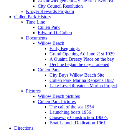
Acknowledgement – State Rep. Szollosi
City Council Resolution
Kroger Rewards Program
Cullen Park History
Time Line
Cullen Park
Edward D. Cullen
Documents
Willow Beach
Early Beginings
Grand Opening Ad June 21st 1929
A Quaint, Breezy Place on the bay
Decline began the day it opened
Cullen Park
City Buys Willow Beach Site
Cullen Park Marina Reopens 1987
Lake Level threatens Marina Project
Pictures
Willow Beach pictures
Cullen Park Pictures
The call of the sea 1954
Launching boats 1956
Causeway Construction 1960’s
Boat Launch Dedication 1961
Directions