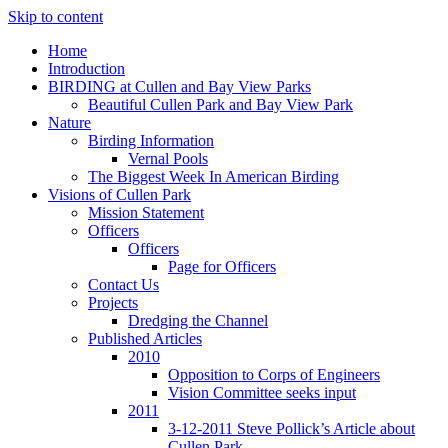
Skip to content
Home
Introduction
BIRDING at Cullen and Bay View Parks
Beautiful Cullen Park and Bay View Park
Nature
Birding Information
Vernal Pools
The Biggest Week In American Birding
Visions of Cullen Park
Mission Statement
Officers
Officers
Page for Officers
Contact Us
Projects
Dredging the Channel
Published Articles
2010
Opposition to Corps of Engineers
Vision Committee seeks input
2011
3-12-2011 Steve Pollick’s Article about
Cullen Park