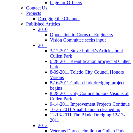
Page for Officers
Contact Us
Projects
Dredging the Channel
Published Articles
2010
Opposition to Corps of Engineers
Vision Committee seeks input
2011
3-12-2011 Steve Pollick's Article about
Cullen Park
6-28-2011 Beautification procject at Cullen
Park
8-09-2011 Toledo City Council Honors
Visions
8-16-2011 Cullen Park dredging project
begins
8-28-2011 City Council honors Visions of
Cullen Park
9-14-2011 Improvement Projects Continue
10-25-2011 Small Launch cleaned up
12-13-2011 The Blade Dredging 12-13-
2011
2012
Veterans Day celebration at Cullen Park