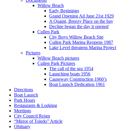
Documents
Willow Beach
Early Beginings
Grand Opening Ad June 21st 1929
A Quaint, Breezy Place on the bay
Decline began the day it opened
Cullen Park
City Buys Willow Beach Site
Cullen Park Marina Reopens 1987
Lake Level threatens Marina Project
Pictures
Willow Beach pictures
Cullen Park Pictures
The call of the sea 1954
Launching boats 1956
Causeway Construction 1960’s
Boat Launch Dedication 1961
Directions
Boat Launch
Park Hours
Restaurants & Lodging
Meetings
City Council Reign
“Mirror of Toledo” Article
Obituary