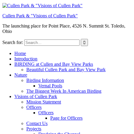
Cullen Park & "Visions of Cullen Park"
The launching place for Point Place, 4526 N. Summit St. Toledo,
Ohio
Search for:
Home
Introduction
BIRDING at Cullen and Bay View Parks
Beautiful Cullen Park and Bay View Park
Nature
Birding Information
Vernal Pools
The Biggest Week In American Birding
Visions of Cullen Park
Mission Statement
Officers
Officers
Page for Officers
Contact Us
Projects