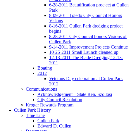
6-28-2011 Beautification procject at Cullen
Park
8-09-2011 Toledo City Council Honors
Visions
8-16-2011 Cullen Park dredging project
begins
8-28-2011 City Council honors Visions of
Cullen Park
9-14-2011 Improvement Projects Continue
10-25-2011 Small Launch cleaned up
12-13-2011 The Blade Dredging 12-13-
2011
Boating
2012
Veterans Day celebration at Cullen Park
2012
Communications
Acknowledgement – State Rep. Szollosi
City Council Resolution
Kroger Rewards Program
Cullen Park History
Time Line
Cullen Park
Edward D. Cullen