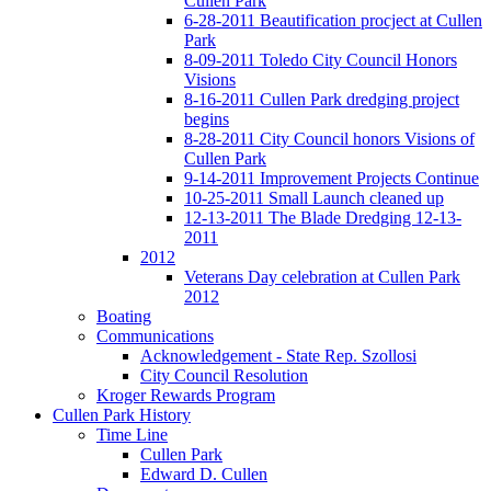
Cullen Park
6-28-2011 Beautification procject at Cullen
Park
8-09-2011 Toledo City Council Honors
Visions
8-16-2011 Cullen Park dredging project
begins
8-28-2011 City Council honors Visions of
Cullen Park
9-14-2011 Improvement Projects Continue
10-25-2011 Small Launch cleaned up
12-13-2011 The Blade Dredging 12-13-
2011
2012
Veterans Day celebration at Cullen Park
2012
Boating
Communications
Acknowledgement - State Rep. Szollosi
City Council Resolution
Kroger Rewards Program
Cullen Park History
Time Line
Cullen Park
Edward D. Cullen