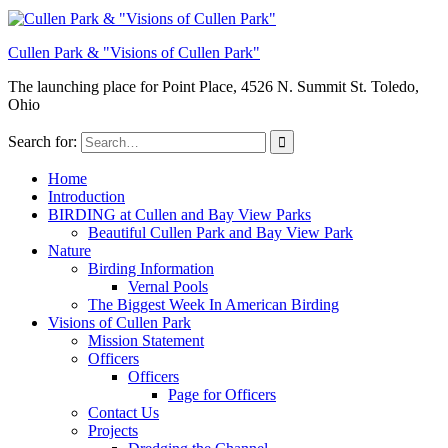
Cullen Park & "Visions of Cullen Park"
The launching place for Point Place, 4526 N. Summit St. Toledo,
Ohio
Search for:
Home
Introduction
BIRDING at Cullen and Bay View Parks
Beautiful Cullen Park and Bay View Park
Nature
Birding Information
Vernal Pools
The Biggest Week In American Birding
Visions of Cullen Park
Mission Statement
Officers
Officers
Page for Officers
Contact Us
Projects