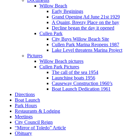
Documents
Willow Beach
Early Beginings
Grand Opening Ad June 21st 1929
A Quaint, Breezy Place on the bay
Decline began the day it opened
Cullen Park
City Buys Willow Beach Site
Cullen Park Marina Reopens 1987
Lake Level threatens Marina Project
Pictures
Willow Beach pictures
Cullen Park Pictures
The call of the sea 1954
Launching boats 1956
Causeway Construction 1960’s
Boat Launch Dedication 1961
Directions
Boat Launch
Park Hours
Restaurants & Lodging
Meetings
City Council Reign
“Mirror of Toledo” Article
Obituary