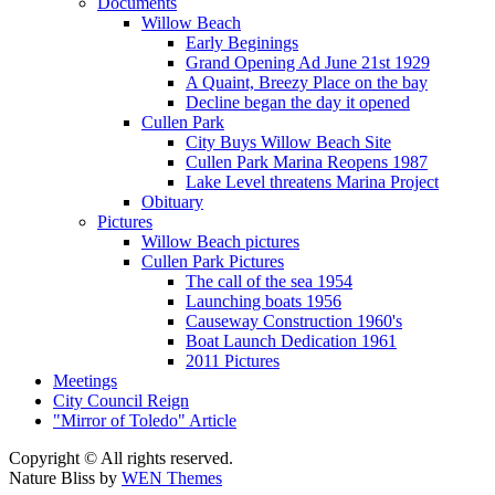
Documents
Willow Beach
Early Beginings
Grand Opening Ad June 21st 1929
A Quaint, Breezy Place on the bay
Decline began the day it opened
Cullen Park
City Buys Willow Beach Site
Cullen Park Marina Reopens 1987
Lake Level threatens Marina Project
Obituary
Pictures
Willow Beach pictures
Cullen Park Pictures
The call of the sea 1954
Launching boats 1956
Causeway Construction 1960's
Boat Launch Dedication 1961
2011 Pictures
Meetings
City Council Reign
"Mirror of Toledo" Article
Copyright © All rights reserved.
Nature Bliss by
WEN Themes