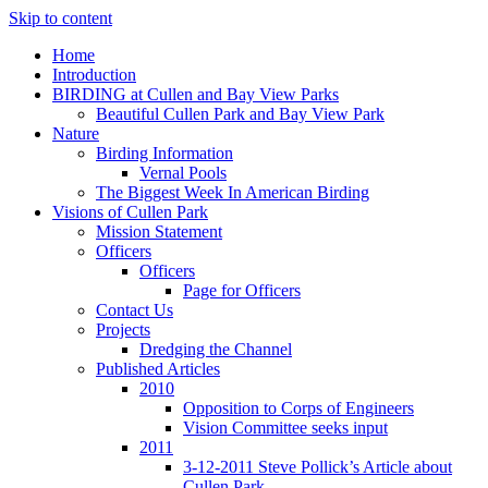
Skip to content
Home
Introduction
BIRDING at Cullen and Bay View Parks
Beautiful Cullen Park and Bay View Park
Nature
Birding Information
Vernal Pools
The Biggest Week In American Birding
Visions of Cullen Park
Mission Statement
Officers
Officers
Page for Officers
Contact Us
Projects
Dredging the Channel
Published Articles
2010
Opposition to Corps of Engineers
Vision Committee seeks input
2011
3-12-2011 Steve Pollick’s Article about
Cullen Park