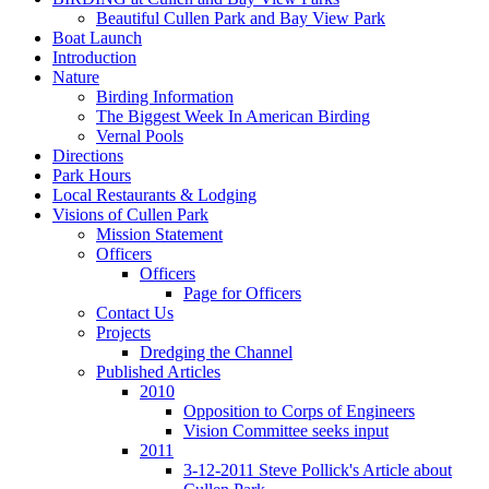
Beautiful Cullen Park and Bay View Park
Boat Launch
Introduction
Nature
Birding Information
The Biggest Week In American Birding
Vernal Pools
Directions
Park Hours
Local Restaurants & Lodging
Visions of Cullen Park
Mission Statement
Officers
Officers
Page for Officers
Contact Us
Projects
Dredging the Channel
Published Articles
2010
Opposition to Corps of Engineers
Vision Committee seeks input
2011
3-12-2011 Steve Pollick's Article about