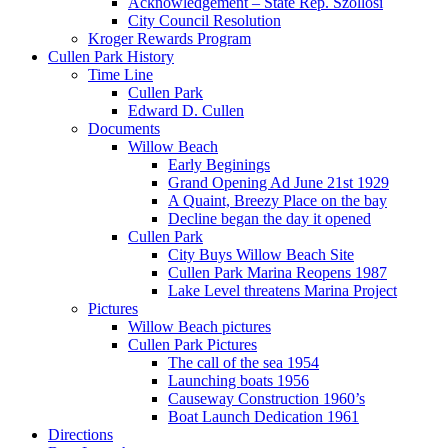
Acknowledgement – State Rep. Szollosi
City Council Resolution
Kroger Rewards Program
Cullen Park History
Time Line
Cullen Park
Edward D. Cullen
Documents
Willow Beach
Early Beginings
Grand Opening Ad June 21st 1929
A Quaint, Breezy Place on the bay
Decline began the day it opened
Cullen Park
City Buys Willow Beach Site
Cullen Park Marina Reopens 1987
Lake Level threatens Marina Project
Pictures
Willow Beach pictures
Cullen Park Pictures
The call of the sea 1954
Launching boats 1956
Causeway Construction 1960’s
Boat Launch Dedication 1961
Directions