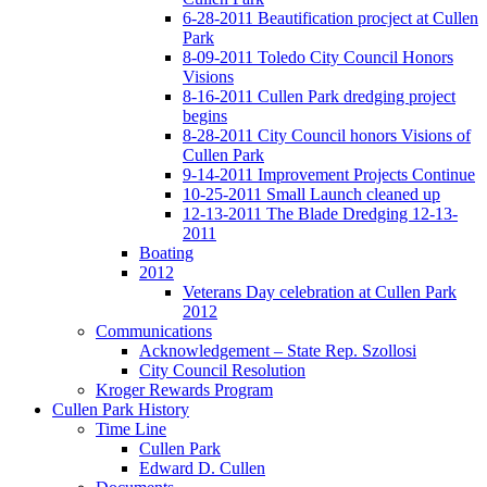
6-28-2011 Beautification procject at Cullen
Park
8-09-2011 Toledo City Council Honors
Visions
8-16-2011 Cullen Park dredging project
begins
8-28-2011 City Council honors Visions of
Cullen Park
9-14-2011 Improvement Projects Continue
10-25-2011 Small Launch cleaned up
12-13-2011 The Blade Dredging 12-13-
2011
Boating
2012
Veterans Day celebration at Cullen Park
2012
Communications
Acknowledgement – State Rep. Szollosi
City Council Resolution
Kroger Rewards Program
Cullen Park History
Time Line
Cullen Park
Edward D. Cullen