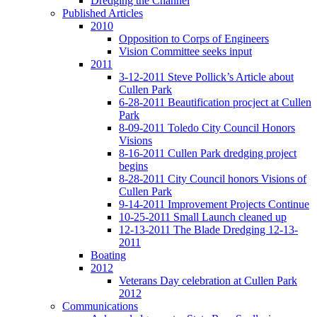
Dredging the Channel
Published Articles
2010
Opposition to Corps of Engineers
Vision Committee seeks input
2011
3-12-2011 Steve Pollick’s Article about
Cullen Park
6-28-2011 Beautification procject at Cullen
Park
8-09-2011 Toledo City Council Honors
Visions
8-16-2011 Cullen Park dredging project
begins
8-28-2011 City Council honors Visions of
Cullen Park
9-14-2011 Improvement Projects Continue
10-25-2011 Small Launch cleaned up
12-13-2011 The Blade Dredging 12-13-
2011
Boating
2012
Veterans Day celebration at Cullen Park
2012
Communications