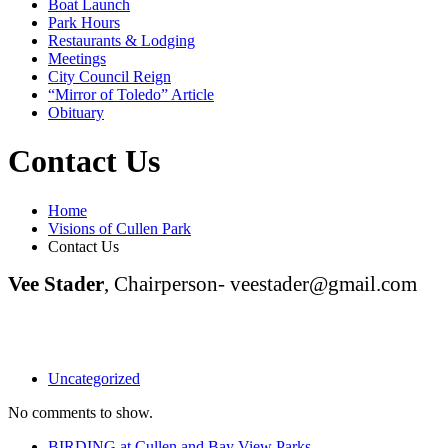
Boat Launch
Park Hours
Restaurants & Lodging
Meetings
City Council Reign
“Mirror of Toledo” Article
Obituary
Contact Us
Home
Visions of Cullen Park
Contact Us
Vee Stader
, Chairperson- veestader@gmail.com
Uncategorized
No comments to show.
BIRDING at Cullen and Bay View Parks