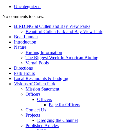
Uncategorized
No comments to show.
BIRDING at Cullen and Bay View Parks
Beautiful Cullen Park and Bay View Park
Boat Launch
Introduction
Nature
Birding Information
The Biggest Week In American Birding
Vernal Pools
Directions
Park Hours
Local Restaurants & Lodging
Visions of Cullen Park
Mission Statement
Officers
Officers
Page for Officers
Contact Us
Projects
Dredging the Channel
Published Articles