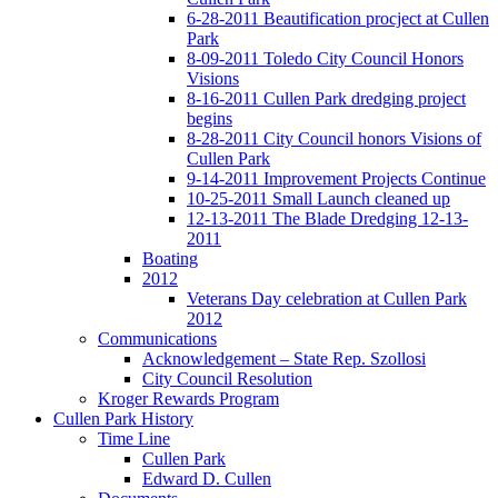
6-28-2011 Beautification procject at Cullen
Park
8-09-2011 Toledo City Council Honors
Visions
8-16-2011 Cullen Park dredging project
begins
8-28-2011 City Council honors Visions of
Cullen Park
9-14-2011 Improvement Projects Continue
10-25-2011 Small Launch cleaned up
12-13-2011 The Blade Dredging 12-13-
2011
Boating
2012
Veterans Day celebration at Cullen Park
2012
Communications
Acknowledgement – State Rep. Szollosi
City Council Resolution
Kroger Rewards Program
Cullen Park History
Time Line
Cullen Park
Edward D. Cullen