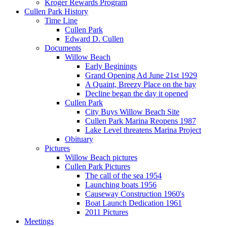
Kroger Rewards Program
Cullen Park History
Time Line
Cullen Park
Edward D. Cullen
Documents
Willow Beach
Early Beginings
Grand Opening Ad June 21st 1929
A Quaint, Breezy Place on the bay
Decline began the day it opened
Cullen Park
City Buys Willow Beach Site
Cullen Park Marina Reopens 1987
Lake Level threatens Marina Project
Obituary
Pictures
Willow Beach pictures
Cullen Park Pictures
The call of the sea 1954
Launching boats 1956
Causeway Construction 1960's
Boat Launch Dedication 1961
2011 Pictures
Meetings