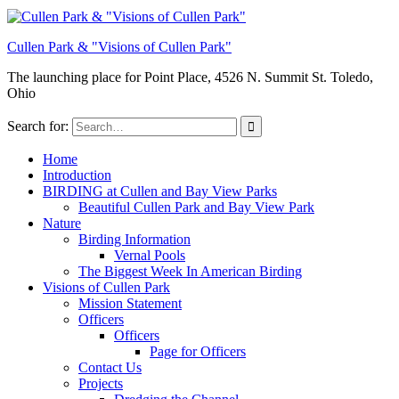
Cullen Park & "Visions of Cullen Park"
The launching place for Point Place, 4526 N. Summit St. Toledo,
Ohio
Search for:
Home
Introduction
BIRDING at Cullen and Bay View Parks
Beautiful Cullen Park and Bay View Park
Nature
Birding Information
Vernal Pools
The Biggest Week In American Birding
Visions of Cullen Park
Mission Statement
Officers
Officers
Page for Officers
Contact Us
Projects