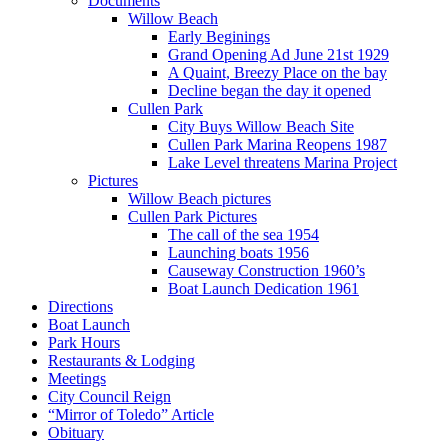
Documents
Willow Beach
Early Beginings
Grand Opening Ad June 21st 1929
A Quaint, Breezy Place on the bay
Decline began the day it opened
Cullen Park
City Buys Willow Beach Site
Cullen Park Marina Reopens 1987
Lake Level threatens Marina Project
Pictures
Willow Beach pictures
Cullen Park Pictures
The call of the sea 1954
Launching boats 1956
Causeway Construction 1960’s
Boat Launch Dedication 1961
Directions
Boat Launch
Park Hours
Restaurants & Lodging
Meetings
City Council Reign
“Mirror of Toledo” Article
Obituary