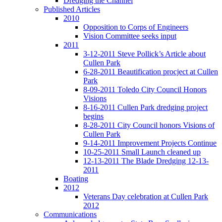
Dredging the Channel
Published Articles
2010
Opposition to Corps of Engineers
Vision Committee seeks input
2011
3-12-2011 Steve Pollick’s Article about
Cullen Park
6-28-2011 Beautification procject at Cullen
Park
8-09-2011 Toledo City Council Honors
Visions
8-16-2011 Cullen Park dredging project
begins
8-28-2011 City Council honors Visions of
Cullen Park
9-14-2011 Improvement Projects Continue
10-25-2011 Small Launch cleaned up
12-13-2011 The Blade Dredging 12-13-
2011
Boating
2012
Veterans Day celebration at Cullen Park
2012
Communications