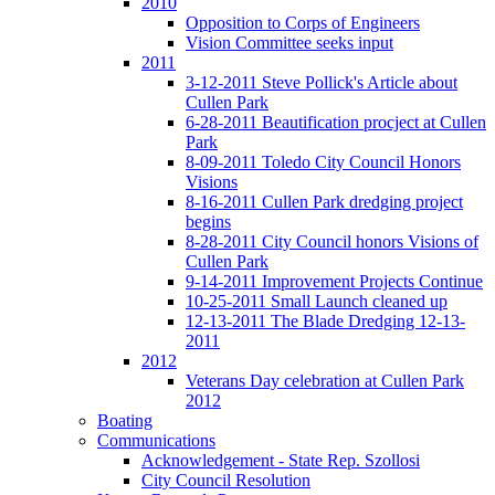
2010
Opposition to Corps of Engineers
Vision Committee seeks input
2011
3-12-2011 Steve Pollick's Article about
Cullen Park
6-28-2011 Beautification procject at Cullen
Park
8-09-2011 Toledo City Council Honors
Visions
8-16-2011 Cullen Park dredging project
begins
8-28-2011 City Council honors Visions of
Cullen Park
9-14-2011 Improvement Projects Continue
10-25-2011 Small Launch cleaned up
12-13-2011 The Blade Dredging 12-13-
2011
2012
Veterans Day celebration at Cullen Park
2012
Boating
Communications
Acknowledgement - State Rep. Szollosi
City Council Resolution