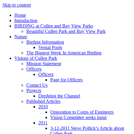
Skip to content
Home
Introduction
BIRDING at Cullen and Bay View Parks
Beautiful Cullen Park and Bay View Park
Nature
Birding Information
Vernal Pools
The Biggest Week In American Birding
Visions of Cullen Park
Mission Statement
Officers
Officers
Page for Officers
Contact Us
Projects
Dredging the Channel
Published Articles
2010
Opposition to Corps of Engineers
Vision Committee seeks input
2011
3-12-2011 Steve Pollick’s Article about
Cullen Park