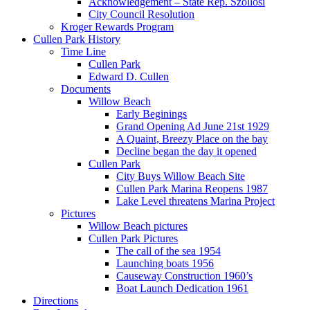
Acknowledgement – State Rep. Szollosi
City Council Resolution
Kroger Rewards Program
Cullen Park History
Time Line
Cullen Park
Edward D. Cullen
Documents
Willow Beach
Early Beginings
Grand Opening Ad June 21st 1929
A Quaint, Breezy Place on the bay
Decline began the day it opened
Cullen Park
City Buys Willow Beach Site
Cullen Park Marina Reopens 1987
Lake Level threatens Marina Project
Pictures
Willow Beach pictures
Cullen Park Pictures
The call of the sea 1954
Launching boats 1956
Causeway Construction 1960’s
Boat Launch Dedication 1961
Directions