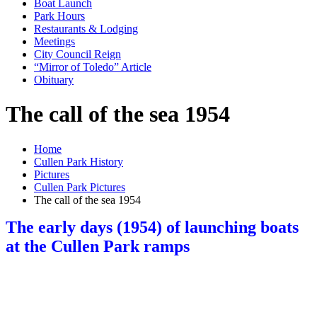
Boat Launch
Park Hours
Restaurants & Lodging
Meetings
City Council Reign
“Mirror of Toledo” Article
Obituary
The call of the sea 1954
Home
Cullen Park History
Pictures
Cullen Park Pictures
The call of the sea 1954
The early days (1954) of launching boats
at the Cullen Park ramps