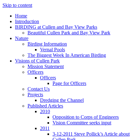
Skip to content
Home
Introduction
BIRDING at Cullen and Bay View Parks
Beautiful Cullen Park and Bay View Park
Nature
Birding Information
Vernal Pools
The Biggest Week In American Birding
Visions of Cullen Park
Mission Statement
Officers
Officers
Page for Officers
Contact Us
Projects
Dredging the Channel
Published Articles
2010
Opposition to Corps of Engineers
Vision Committee seeks input
2011
3-12-2011 Steve Pollick’s Article about
Cullen Park