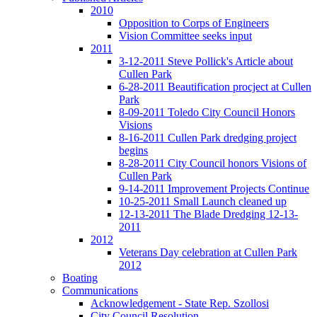
2010
Opposition to Corps of Engineers
Vision Committee seeks input
2011
3-12-2011 Steve Pollick's Article about
Cullen Park
6-28-2011 Beautification procject at Cullen
Park
8-09-2011 Toledo City Council Honors
Visions
8-16-2011 Cullen Park dredging project
begins
8-28-2011 City Council honors Visions of
Cullen Park
9-14-2011 Improvement Projects Continue
10-25-2011 Small Launch cleaned up
12-13-2011 The Blade Dredging 12-13-
2011
2012
Veterans Day celebration at Cullen Park
2012
Boating
Communications
Acknowledgement - State Rep. Szollosi
City Council Resolution