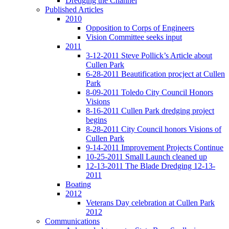
Dredging the Channel
Published Articles
2010
Opposition to Corps of Engineers
Vision Committee seeks input
2011
3-12-2011 Steve Pollick’s Article about
Cullen Park
6-28-2011 Beautification procject at Cullen
Park
8-09-2011 Toledo City Council Honors
Visions
8-16-2011 Cullen Park dredging project
begins
8-28-2011 City Council honors Visions of
Cullen Park
9-14-2011 Improvement Projects Continue
10-25-2011 Small Launch cleaned up
12-13-2011 The Blade Dredging 12-13-
2011
Boating
2012
Veterans Day celebration at Cullen Park
2012
Communications