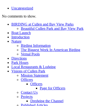
Uncategorized
No comments to show.
BIRDING at Cullen and Bay View Parks
Beautiful Cullen Park and Bay View Park
Boat Launch
Introduction
Nature
Birding Information
The Biggest Week In American Birding
Vernal Pools
Directions
Park Hours
Local Restaurants & Lodging
Visions of Cullen Park
Mission Statement
Officers
Officers
Page for Officers
Contact Us
Projects
Dredging the Channel
Published Articles