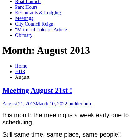
Boat Launch
Park Hours
Restaurants & Lodging
Meetings
City Council Reign
“Mirror of Toledo” Article
Obituary
Month: August 2013
Home
2013
August
Meeting August 21st !
August 21, 2013
March 10, 2022
builder bob
this month the meeting is a week early due to
scheduling.
Still same time, same place, same people!!