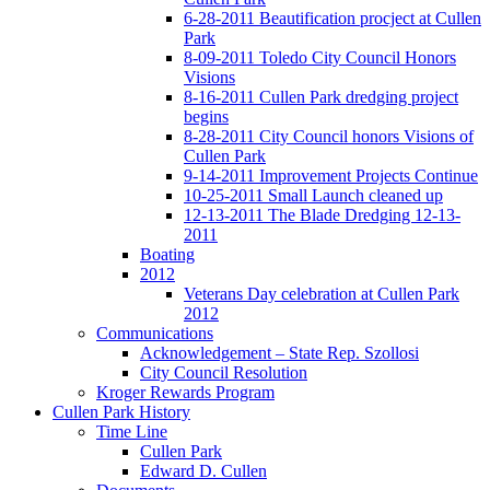
6-28-2011 Beautification procject at Cullen
Park
8-09-2011 Toledo City Council Honors
Visions
8-16-2011 Cullen Park dredging project
begins
8-28-2011 City Council honors Visions of
Cullen Park
9-14-2011 Improvement Projects Continue
10-25-2011 Small Launch cleaned up
12-13-2011 The Blade Dredging 12-13-
2011
Boating
2012
Veterans Day celebration at Cullen Park
2012
Communications
Acknowledgement – State Rep. Szollosi
City Council Resolution
Kroger Rewards Program
Cullen Park History
Time Line
Cullen Park
Edward D. Cullen