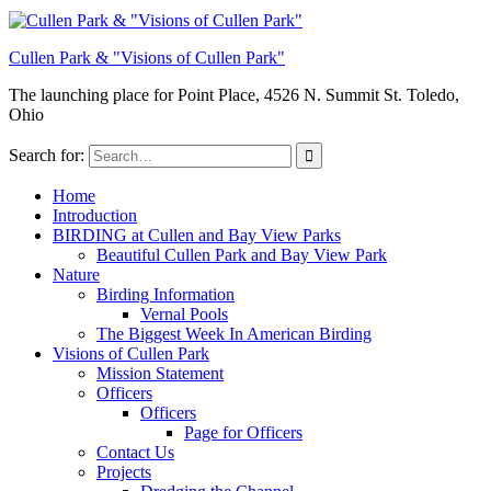
Cullen Park & "Visions of Cullen Park"
The launching place for Point Place, 4526 N. Summit St. Toledo,
Ohio
Search for:
Home
Introduction
BIRDING at Cullen and Bay View Parks
Beautiful Cullen Park and Bay View Park
Nature
Birding Information
Vernal Pools
The Biggest Week In American Birding
Visions of Cullen Park
Mission Statement
Officers
Officers
Page for Officers
Contact Us
Projects