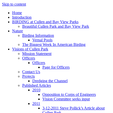
Skip to content
Home
Introduction
BIRDING at Cullen and Bay View Parks
Beautiful Cullen Park and Bay View Park
Nature
Birding Information
Vernal Pools
The Biggest Week In American Birding
Visions of Cullen Park
Mission Statement
Officers
Officers
Page for Officers
Contact Us
Projects
Dredging the Channel
Published Articles
2010
Opposition to Corps of Engineers
Vision Committee seeks input
2011
3-12-2011 Steve Pollick’s Article about
Cullen Park