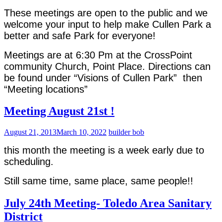
These meetings are open to the public and we
welcome your input to help make Cullen Park a
better and safe Park for everyone!
Meetings are at 6:30 Pm at the CrossPoint
community Church, Point Place. Directions can
be found under “Visions of Cullen Park” then
“Meeting locations”
Meeting August 21st !
August 21, 2013
March 10, 2022
builder bob
this month the meeting is a week early due to
scheduling.
Still same time, same place, same people!!
July 24th Meeting- Toledo Area Sanitary
District