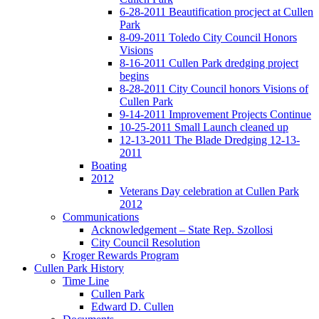
6-28-2011 Beautification procject at Cullen
Park
8-09-2011 Toledo City Council Honors
Visions
8-16-2011 Cullen Park dredging project
begins
8-28-2011 City Council honors Visions of
Cullen Park
9-14-2011 Improvement Projects Continue
10-25-2011 Small Launch cleaned up
12-13-2011 The Blade Dredging 12-13-
2011
Boating
2012
Veterans Day celebration at Cullen Park
2012
Communications
Acknowledgement – State Rep. Szollosi
City Council Resolution
Kroger Rewards Program
Cullen Park History
Time Line
Cullen Park
Edward D. Cullen