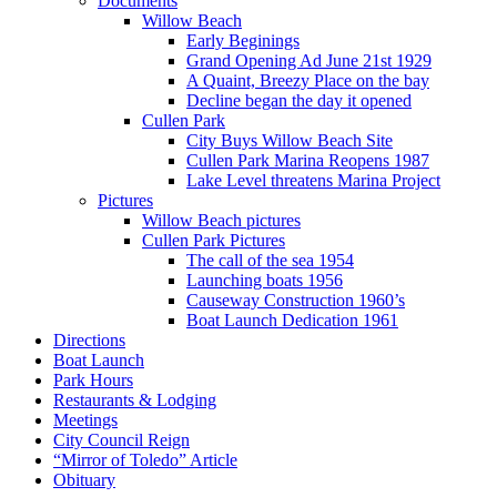
Documents
Willow Beach
Early Beginings
Grand Opening Ad June 21st 1929
A Quaint, Breezy Place on the bay
Decline began the day it opened
Cullen Park
City Buys Willow Beach Site
Cullen Park Marina Reopens 1987
Lake Level threatens Marina Project
Pictures
Willow Beach pictures
Cullen Park Pictures
The call of the sea 1954
Launching boats 1956
Causeway Construction 1960’s
Boat Launch Dedication 1961
Directions
Boat Launch
Park Hours
Restaurants & Lodging
Meetings
City Council Reign
“Mirror of Toledo” Article
Obituary