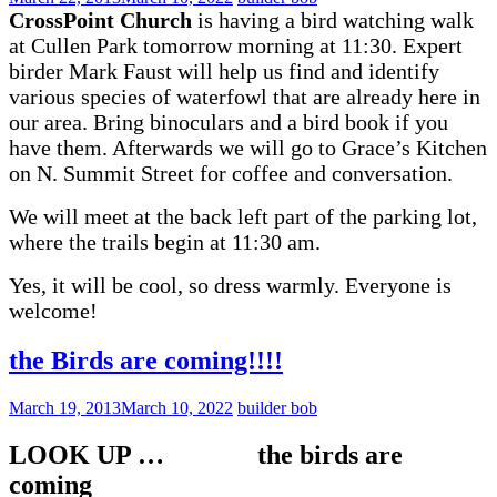
CrossPoint Church
is having a bird watching walk
at Cullen Park tomorrow morning at 11:30. Expert
birder Mark Faust will help us find and identify
various species of waterfowl that are already here in
our area. Bring binoculars and a bird book if you
have them.
Afterwards we will go to Grace’s Kitchen
on N. Summit Street for coffee and conversation.
We will meet at the back left part of the parking lot,
where the trails begin at 11:30 am.
Yes, it will be cool, so dress warmly. Everyone is
welcome!
the Birds are coming!!!!
March 19, 2013
March 10, 2022
builder bob
LOOK UP … the birds are
coming