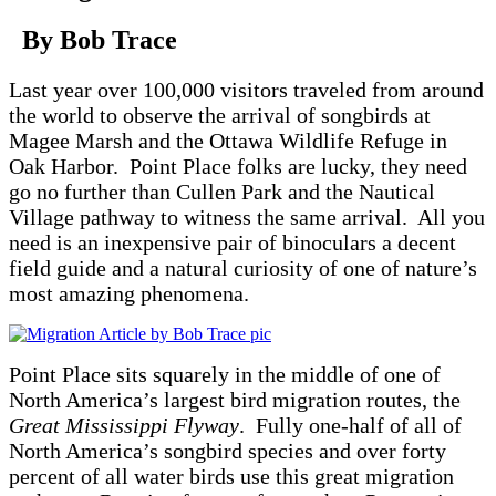
By Bob Trace
Last year over 100,000 visitors traveled from around
the world to observe the arrival of songbirds at
Magee Marsh and the Ottawa Wildlife Refuge in
Oak Harbor. Point Place folks are lucky, they need
go no further than Cullen Park and the Nautical
Village pathway to witness the same arrival. All you
need is an inexpensive pair of binoculars a decent
field guide and a natural curiosity of one of nature’s
most amazing phenomena.
Point Place sits squarely in the middle of one of
North America’s largest bird migration routes, the
Great Mississippi Flyway
. Fully one-half of all of
North America’s songbird species and over forty
percent of all water birds use this great migration