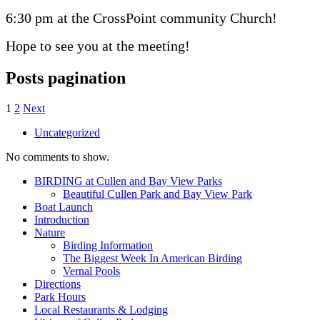
6:30 pm at the CrossPoint community Church!
Hope to see you at the meeting!
Posts pagination
1
2
Next
Uncategorized
No comments to show.
BIRDING at Cullen and Bay View Parks
Beautiful Cullen Park and Bay View Park
Boat Launch
Introduction
Nature
Birding Information
The Biggest Week In American Birding
Vernal Pools
Directions
Park Hours
Local Restaurants & Lodging