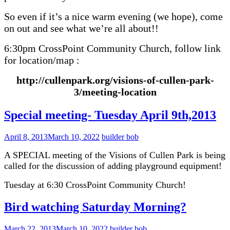
So even if it’s a nice warm evening (we hope), come
on out and see what we’re all about!!
6:30pm CrossPoint Community Church, follow link
for location/map :
http://cullenpark.org/visions-of-cullen-park-
3/meeting-location
Special meeting- Tuesday April 9th,2013
April 8, 2013
March 10, 2022
builder bob
A SPECIAL meeting of the Visions of Cullen Park is being
called for the discussion of adding playground equipment!
Tuesday at 6:30 CrossPoint Community Church!
Bird watching Saturday Morning?
March 22, 2013
March 10, 2022
builder bob