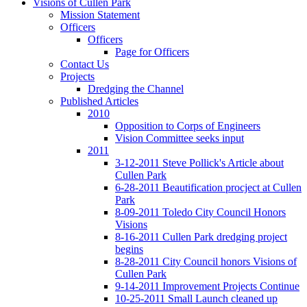
Visions of Cullen Park
Mission Statement
Officers
Officers
Page for Officers
Contact Us
Projects
Dredging the Channel
Published Articles
2010
Opposition to Corps of Engineers
Vision Committee seeks input
2011
3-12-2011 Steve Pollick's Article about
Cullen Park
6-28-2011 Beautification procject at Cullen
Park
8-09-2011 Toledo City Council Honors
Visions
8-16-2011 Cullen Park dredging project
begins
8-28-2011 City Council honors Visions of
Cullen Park
9-14-2011 Improvement Projects Continue
10-25-2011 Small Launch cleaned up