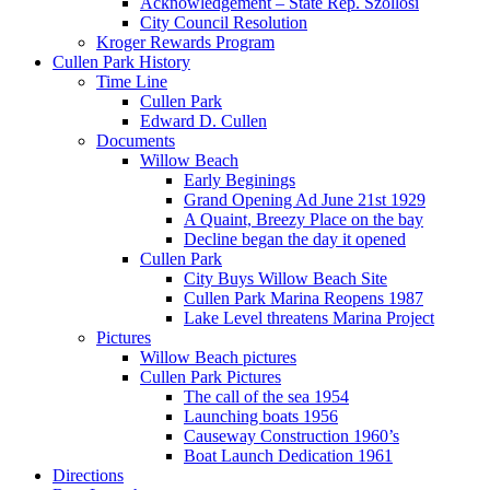
Acknowledgement – State Rep. Szollosi
City Council Resolution
Kroger Rewards Program
Cullen Park History
Time Line
Cullen Park
Edward D. Cullen
Documents
Willow Beach
Early Beginings
Grand Opening Ad June 21st 1929
A Quaint, Breezy Place on the bay
Decline began the day it opened
Cullen Park
City Buys Willow Beach Site
Cullen Park Marina Reopens 1987
Lake Level threatens Marina Project
Pictures
Willow Beach pictures
Cullen Park Pictures
The call of the sea 1954
Launching boats 1956
Causeway Construction 1960’s
Boat Launch Dedication 1961
Directions