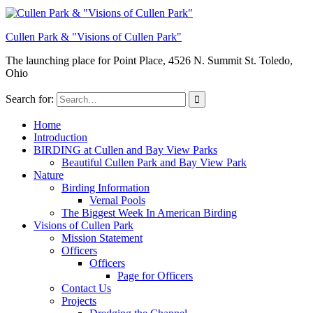
Cullen Park & "Visions of Cullen Park"
The launching place for Point Place, 4526 N. Summit St. Toledo,
Ohio
Search for:
Home
Introduction
BIRDING at Cullen and Bay View Parks
Beautiful Cullen Park and Bay View Park
Nature
Birding Information
Vernal Pools
The Biggest Week In American Birding
Visions of Cullen Park
Mission Statement
Officers
Officers
Page for Officers
Contact Us
Projects