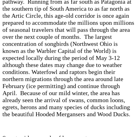
pathway. Running from as far south as Patagonia at
the southern tip of South America to as far north as
the Artic Circle, this age-old corridor is once again
prepared to accommodate the millions upon millions
of seasonal travelers that will pass through the area
over the next couple of months. The largest
concentration of songbirds (Northwest Ohio is
known as the Warbler Capital of the World) is
expected locally during the period of May 3-12
although these dates may change due to weather
conditions. Waterfowl and raptors begin their
northern migrations through the area around late
February (ice permitting) and continue through
April. Because of our mild winter, the area has
already seen the arrival of swans, common loons,
egrets, herons and many species of ducks including
the beautiful Hooded Mergansers and Wood Ducks.