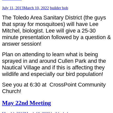
July 11, 2013
March 10, 2022
builder bob
The Toledo Area Sanitary District (the guys
that spray for mosquitoes) will have Lee
Mitchel, biologist. Lee will give a 25-30
minute presentation followed by a question &
answer session!
Plan on attending to learn what is being
sprayed in and around Cullen Park and the
Nautical Village and if this is affecting they
wildlife and especially our bird population!
See you at 6:30 at CrossPoint Community
Church!
May 22nd Meeting