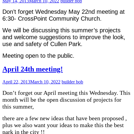
May 14, 2013
March 10, 2022
builder bob
Don’t forget Wednesday May 22nd meeting at
6:30- CrossPoint Community Church.
We will be discussing this summer’s projects
and welcome suggestions to improve the look,
use and safety of Cullen Park.
Meeting open to the public.
April 24th meeting!
April 22, 2013
March 10, 2022
builder bob
Don’t forget our April meeting this Wednesday. This
month will be the open discussion of projects for
this summer,
there are a few new ideas that have been proposed ,
plus we also want your ideas to make this the best
park in the city !!