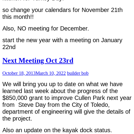
so change your calendars for November 21th
this month!!
Also, NO meeting for December.
start the new year with a meeting on January
22nd
Next Meeting Oct 23rd
October 18, 2013
March 10, 2022
builder bob
We will bring you up to date on what we have
learned last week about the progress of the
$850,000 grant to improve Cullen Park next year
from Steve Day from the City of Toledo,
department of engineering will give the details of
the project.
Also an update on the kayak dock status.