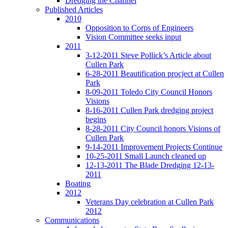
Dredging the Channel
Published Articles
2010
Opposition to Corps of Engineers
Vision Committee seeks input
2011
3-12-2011 Steve Pollick’s Article about
Cullen Park
6-28-2011 Beautification procject at Cullen
Park
8-09-2011 Toledo City Council Honors
Visions
8-16-2011 Cullen Park dredging project
begins
8-28-2011 City Council honors Visions of
Cullen Park
9-14-2011 Improvement Projects Continue
10-25-2011 Small Launch cleaned up
12-13-2011 The Blade Dredging 12-13-
2011
Boating
2012
Veterans Day celebration at Cullen Park
2012
Communications