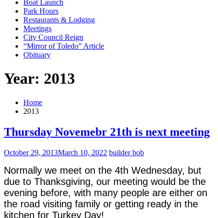
Boat Launch
Park Hours
Restaurants & Lodging
Meetings
City Council Reign
“Mirror of Toledo” Article
Obituary
Year: 2013
Home
2013
Thursday Novemebr 21th is next meeting
October 29, 2013
March 10, 2022
builder bob
Normally we meet on the 4th Wednesday, but
due to Thanksgiving, our meeting would be the
evening before, with many people are either on
the road visiting family or getting ready in the
kitchen for Turkey Day!