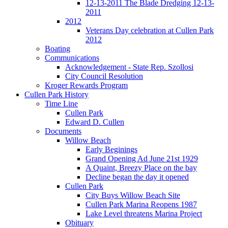
12-13-2011 The Blade Dredging 12-13-
2011
2012
Veterans Day celebration at Cullen Park
2012
Boating
Communications
Acknowledgement - State Rep. Szollosi
City Council Resolution
Kroger Rewards Program
Cullen Park History
Time Line
Cullen Park
Edward D. Cullen
Documents
Willow Beach
Early Beginings
Grand Opening Ad June 21st 1929
A Quaint, Breezy Place on the bay
Decline began the day it opened
Cullen Park
City Buys Willow Beach Site
Cullen Park Marina Reopens 1987
Lake Level threatens Marina Project
Obituary