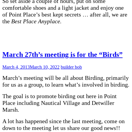
So set aside a couple of hours, put on some
comfortable shoes and a light jacket and enjoy one
of Point Place’s best kept secrets … after all, we are
the
Best Place Anyplace.
March 27th’s meeting is for the “Birds”
March 4, 2013
March 10, 2022
builder bob
March’s meeting will be all about Birding, primarily
for us as a group, to learn what’s involved in birding.
The goal is to promote birding out here in Point
Place including Nautical Village and Detwiller
Marsh.
A lot has happened since the last meeting, come on
down to the meeting let us share our good news!!